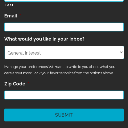
Last
Email
*
What would you like in your inbox?
Manage your preferences We want to write to you about what you
care about most! Pick your favorite topics from the options above.
Zip Code
*
CAPTCHA