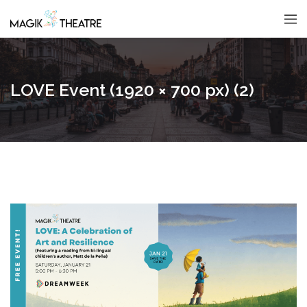
LOVE Event (1920 × 700 px) (2)