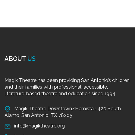
ABOUT
US
Magik Theatre has been providing San Antonio’s children
and their families with professional, accessible,
literature-based theatre and education since 1994.
Magik Theatre Downtown/Hemisfair, 420 South
Alamo, San Antonio, TX 78205
info@magiktheatre.org