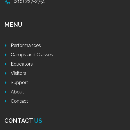
(210) 227-2751
MENU
Performances
Camps and Classes
Educators
Visitors
Support
About
Contact
CONTACT
US