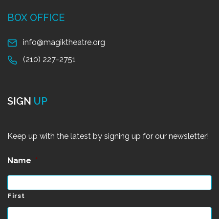
BOX OFFICE
info@magiktheatre.org
(210) 227-2751
SIGN
UP
Keep up with the latest by signing up for our newsletter!
Name
*
First