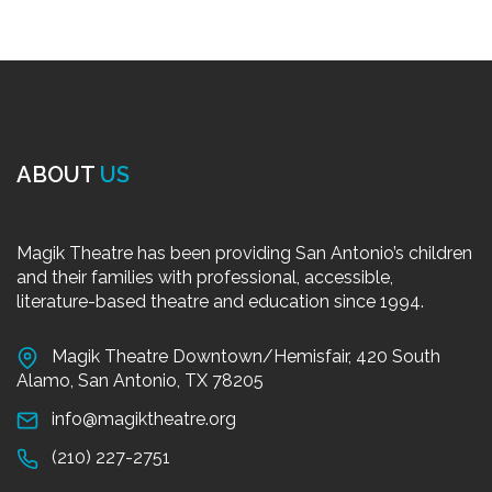
ABOUT
US
Magik Theatre has been providing San Antonio’s children
and their families with professional, accessible,
literature-based theatre and education since 1994.
Magik Theatre Downtown/Hemisfair, 420 South
Alamo, San Antonio, TX 78205
info@magiktheatre.org
(210) 227-2751