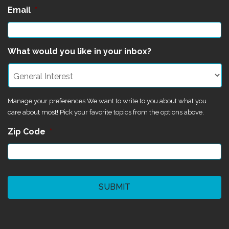
Email
*
What would you like in your inbox?
Manage your preferences We want to write to you about what you
care about most! Pick your favorite topics from the options above.
Zip Code
*
CAPTCHA