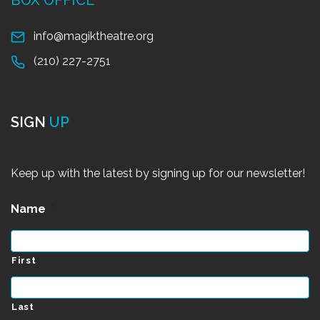
info@magiktheatre.org
(210) 227-2751
SIGN
UP
Keep up with the latest by signing up for our newsletter!
Name
*
First
Last