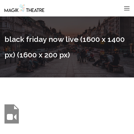
black friday now live (1600 x 1400
px) (1600 x 200 px)