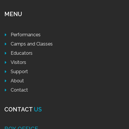
MENU
Performances
Camps and Classes
Educators
Visitors
Support
About
Contact
CONTACT
US
BOX OFFICE