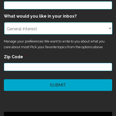
What would you like in your inbox?
Manage your preferences We want to write to you about what you
care about most! Pick your favorite topics from the options above.
Zip Code
*
CAPTCHA
©2024 Magik Theatre