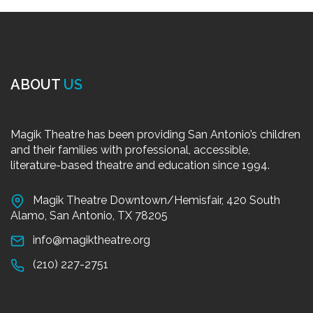
ABOUT
US
Magik Theatre has been providing San Antonio’s children
and their families with professional, accessible,
literature-based theatre and education since 1994.
Magik Theatre Downtown/Hemisfair, 420 South
Alamo, San Antonio, TX 78205
info@magiktheatre.org
(210) 227-2751