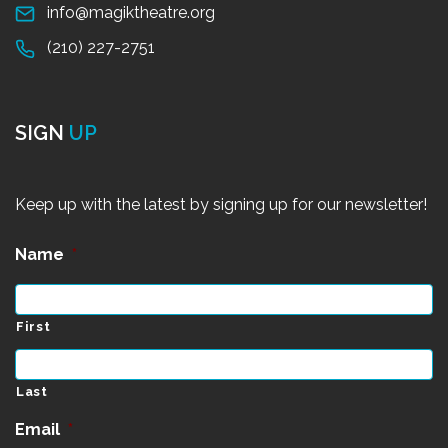
info@magiktheatre.org
(210) 227-2751
SIGN
UP
Keep up with the latest by signing up for our newsletter!
Name
*
First
Last
Email
*