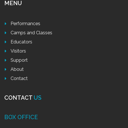
MENU
Performances
Camps and Classes
Educators
Visitors
Support
About
Contact
CONTACT
US
BOX OFFICE