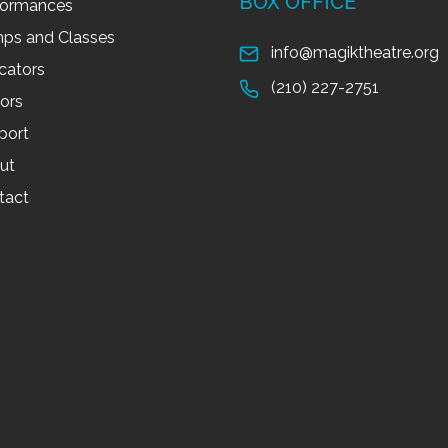
BOX OFFICE
formances
ps and Classes
info@magiktheatre.org
cators
(210) 227-2751
tors
port
ut
tact