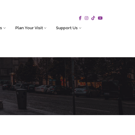
s
Plan Your Visit
Support Us