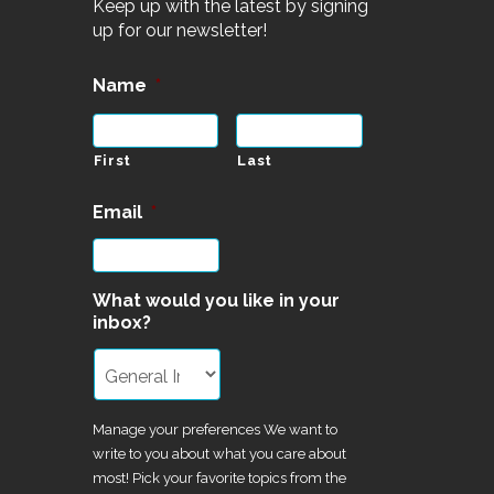
Keep up with the latest by signing
up for our newsletter!
Name
*
First
Last
Email
*
What would you like in your
inbox?
Manage your preferences We want to
write to you about what you care about
most! Pick your favorite topics from the