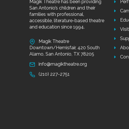
Magik Theatre has been providing
Per
San Antonio’s children and their
Cam
families with professional,
Edu
accessible, literature-based theatre
and education since 1994.
Visi
Sup
Magik Theatre
Downtown/Hemisfair, 420 South
Abo
Alamo, San Antonio, TX 78205
Con
info@magiktheatre.org
(210) 227-2751