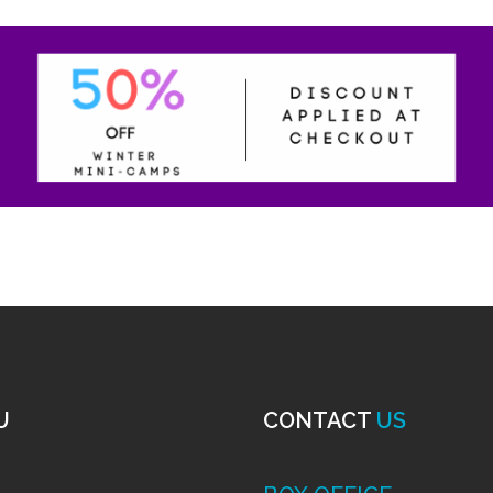
U
CONTACT
US