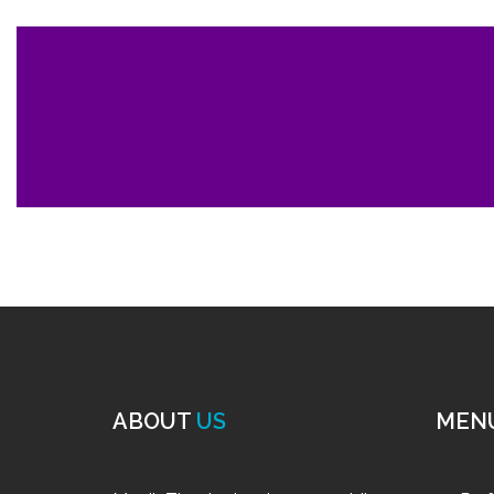
ABOUT
US
MEN