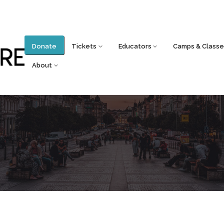
Donate
Tickets
Educators
Camps & Classe
About