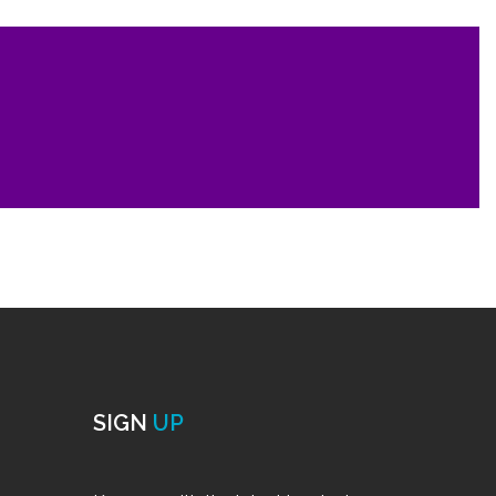
SIGN
UP