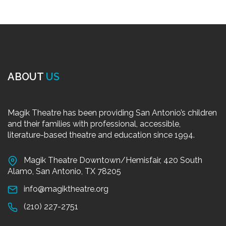
ABOUT
US
Magik Theatre has been providing San Antonio’s children
and their families with professional, accessible,
literature-based theatre and education since 1994.
Magik Theatre Downtown/Hemisfair, 420 South
Alamo, San Antonio, TX 78205
info@magiktheatre.org
(210) 227-2751