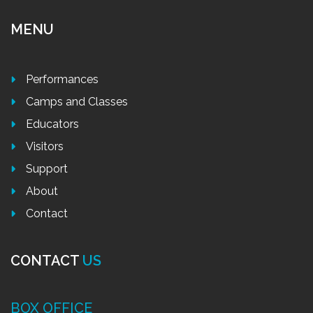
MENU
Performances
Camps and Classes
Educators
Visitors
Support
About
Contact
CONTACT
US
BOX OFFICE