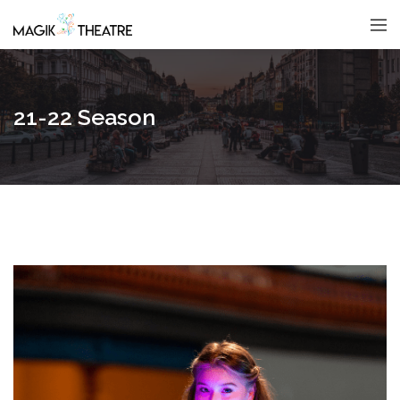
21-22 Season