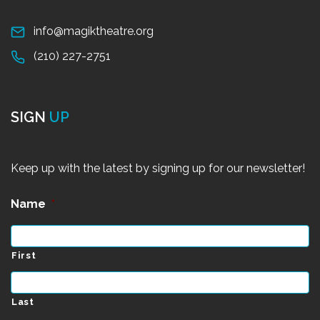
info@magiktheatre.org
(210) 227-2751
SIGN
UP
Keep up with the latest by signing up for our newsletter!
Name
*
First
Last