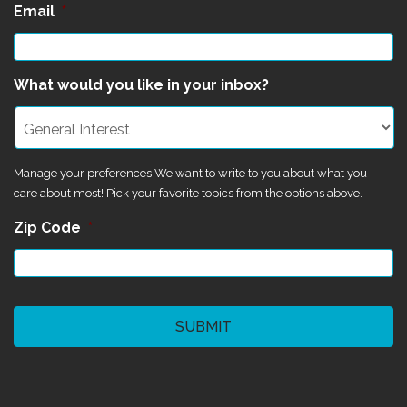
Email
*
What would you like in your inbox?
Manage your preferences We want to write to you about what you
care about most! Pick your favorite topics from the options above.
Zip Code
*
CAPTCHA