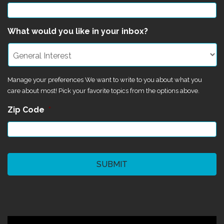
What would you like in your inbox?
Manage your preferences We want to write to you about what you
care about most! Pick your favorite topics from the options above.
Zip Code
*
CAPTCHA
©2024 Magik Theatre