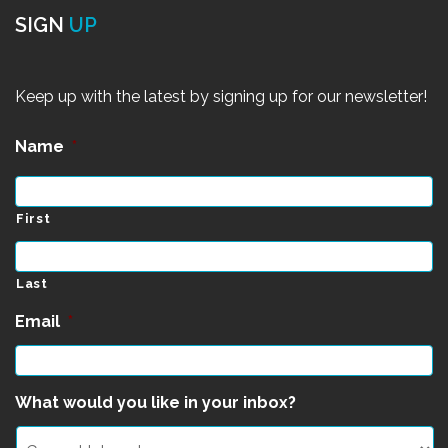
SIGN
UP
Keep up with the latest by signing up for our newsletter!
Name
*
First
Last
Email
*
What would you like in your inbox?