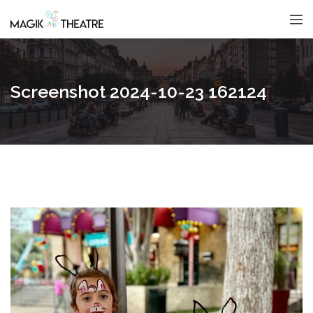
Screenshot 2024-10-23 162124