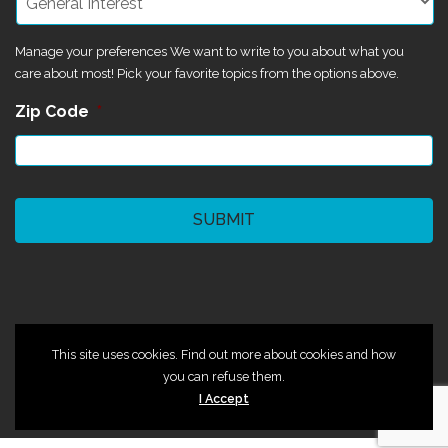
Manage your preferences We want to write to you about what you
care about most! Pick your favorite topics from the options above.
Zip Code
*
CAPTCHA
©2024 Magik Theatre
This site uses cookies. Find out more about cookies and how
you can refuse them.
I Accept