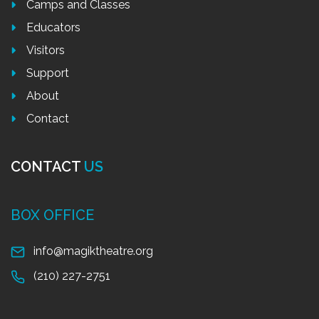
Camps and Classes
Educators
Visitors
Support
About
Contact
CONTACT
US
BOX OFFICE
info@magiktheatre.org
(210) 227-2751