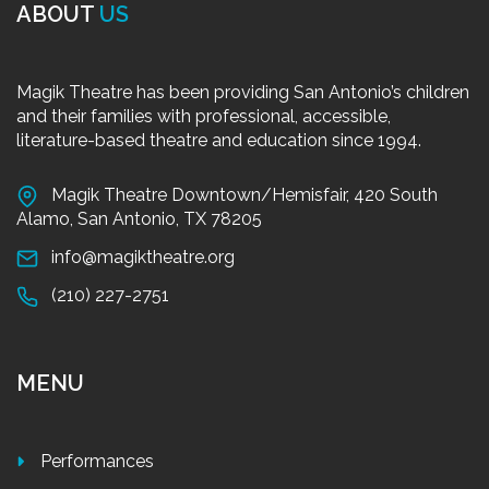
ABOUT
US
Magik Theatre has been providing San Antonio’s children
and their families with professional, accessible,
literature-based theatre and education since 1994.
Magik Theatre Downtown/Hemisfair, 420 South
Alamo, San Antonio, TX 78205
info@magiktheatre.org
(210) 227-2751
MENU
Performances