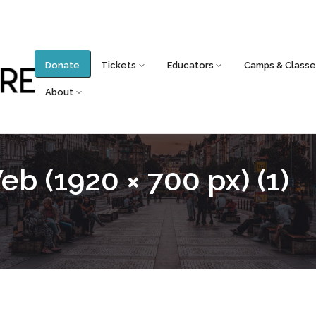
Donate
Tickets
Educators
Camps & Classe
About
b (1920 × 700 px) (1)