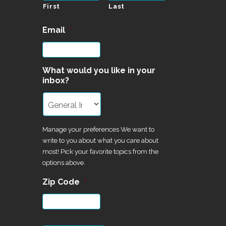
First
Last
Email
*
What would you like in your
inbox?
Manage your preferences We want to
write to you about what you care about
most! Pick your favorite topics from the
options above.
Zip Code
*
CAPTCHA