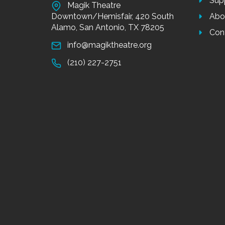
Sup
Magik Theatre
Downtown/Hemisfair, 420 South
Abo
Alamo, San Antonio, TX 78205
Con
info@magiktheatre.org
(210) 227-2751