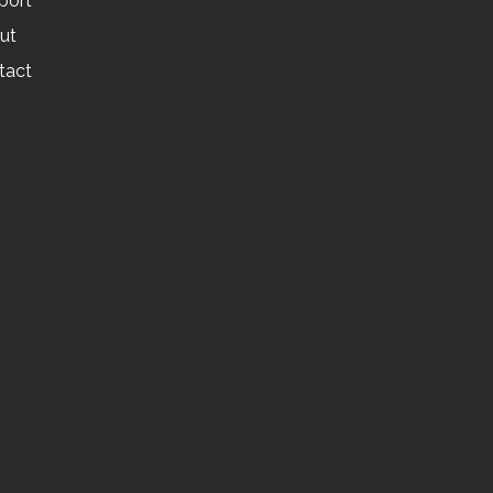
port
ut
tact