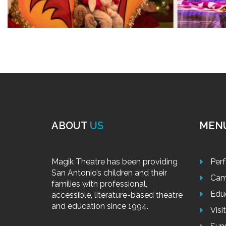
ABOUT
US
MEN
Magik Theatre has been providing
Per
San Antonio’s children and their
Cam
families with professional,
Edu
accessible, literature-based theatre
and education since 1994.
Visi