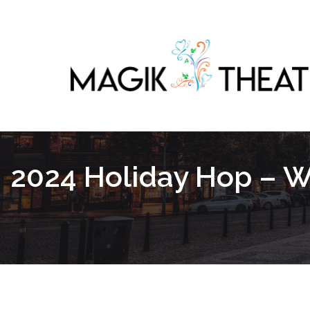
2024 Holiday Hop – We