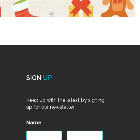
SIGN
UP
Keep up with the latest by signing
up for our newsletter!
Name
*