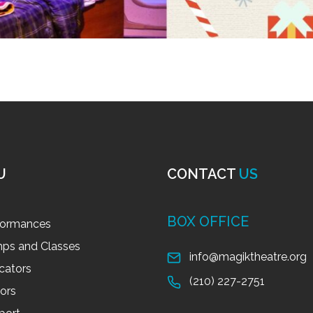
U
CONTACT
US
BOX OFFICE
formances
ps and Classes
info@magiktheatre.org
cators
(210) 227-2751
tors