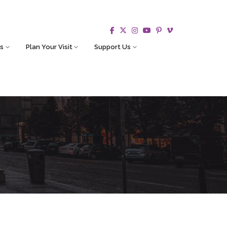
s
Plan Your Visit
Support Us