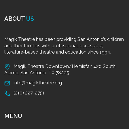
ABOUT
US
Magik Theatre has been providing San Antonio’s children
and their families with professional, accessible,
literature-based theatre and education since 1994.
Magik Theatre Downtown/Hemisfair, 420 South
Alamo, San Antonio, TX 78205
info@magiktheatre.org
(210) 227-2751
MENU