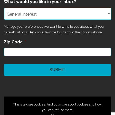
What would you like in your inbox?
Manage your preferences We want to write to you about what you
care about most! Pick your favorite topics from the options above.
Zip Code
*
CAPTCHA
©2024 Magik Theatre
This site uses cookies. Find out more about cookies and how
you can refuse them.