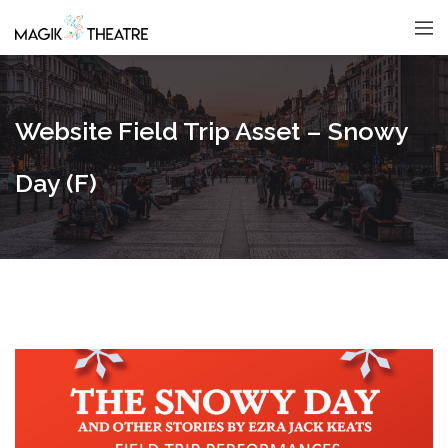
Website Field Trip Asset – Snowy
Day (F)