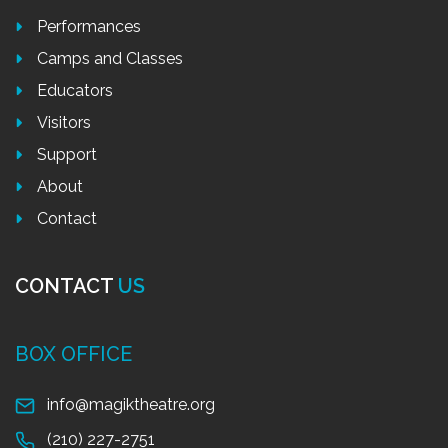
Performances
Camps and Classes
Educators
Visitors
Support
About
Contact
CONTACT
US
BOX OFFICE
info@magiktheatre.org
(210) 227-2751