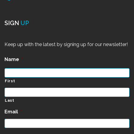
SIGN
UP
Keep up with the latest by signing up for our newsletter!
Name
*
First
Last
Email
*