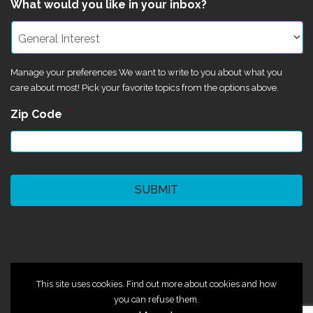
What would you like in your inbox?
Manage your preferences We want to write to you about what you
care about most! Pick your favorite topics from the options above.
Zip Code
*
CAPTCHA
©2024 Magik Theatre
This site uses cookies. Find out more about cookies and how
you can refuse them.