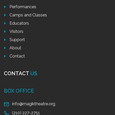
Performances
Camps and Classes
Educators
Visitors
Support
About
Contact
CONTACT
US
BOX OFFICE
info@magiktheatre.org
(210) 227-2751