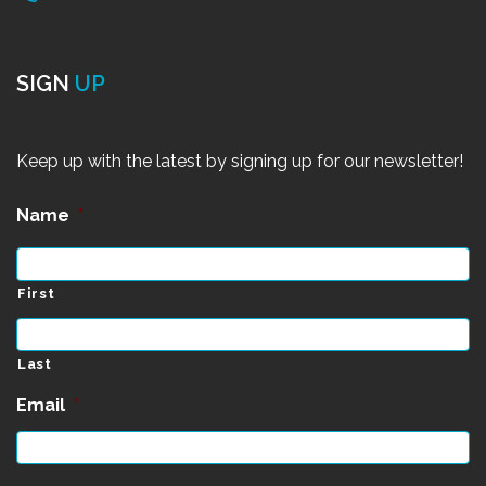
SIGN
UP
Keep up with the latest by signing up for our newsletter!
Name
*
First
Last
Email
*