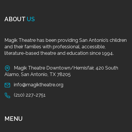
ABOUT
US
Magik Theatre has been providing San Antonio’s children
and their families with professional, accessible,
literature-based theatre and education since 1994.
Magik Theatre Downtown/Hemisfair, 420 South
Alamo, San Antonio, TX 78205
info@magiktheatre.org
(210) 227-2751
MENU