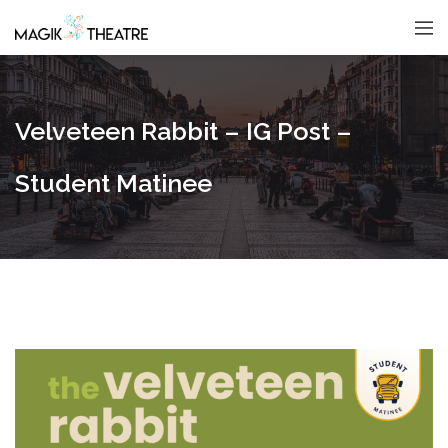
Velveteen Rabbit – IG Post –
Student Matinee