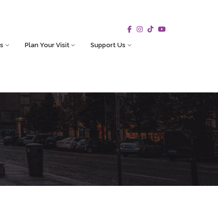
s
Plan Your Visit
Support Us