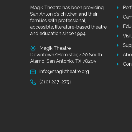
Magik Theatre has been providing
Per
San Antonio’s children and their
Cam
families with professional,
Edu
accessible, literature-based theatre
and education since 1994.
Visi
Sup
Magik Theatre
Downtown/Hemisfair, 420 South
Abo
Alamo, San Antonio, TX 78205
Con
info@magiktheatre.org
(210) 227-2751