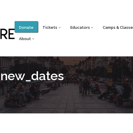
Donate
Tickets
Educators
Camps & Classe
About
_new_dates