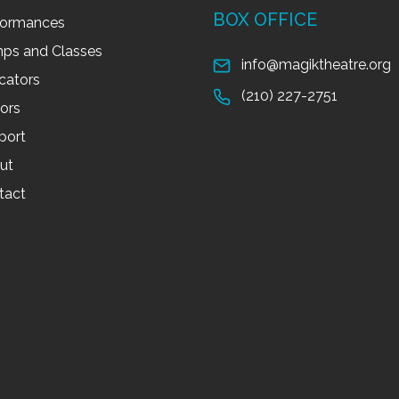
BOX OFFICE
formances
ps and Classes
info@magiktheatre.org
cators
(210) 227-2751
tors
port
ut
tact