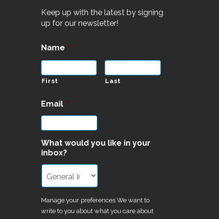
Keep up with the latest by signing
up for our newsletter!
Name
*
First
Last
Email
*
What would you like in your
inbox?
Manage your preferences We want to
write to you about what you care about