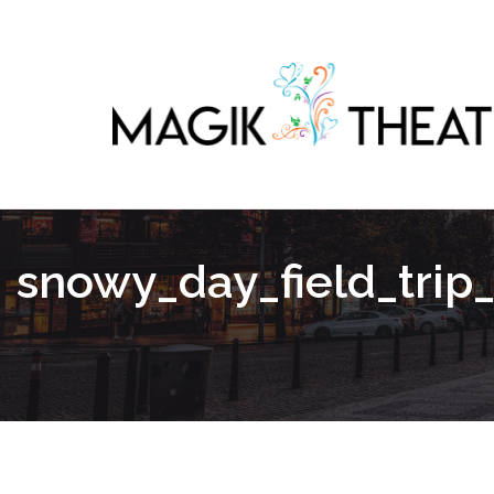
snowy_day_field_trip