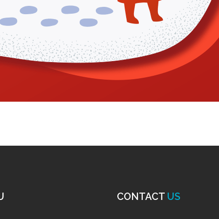
U
CONTACT
US