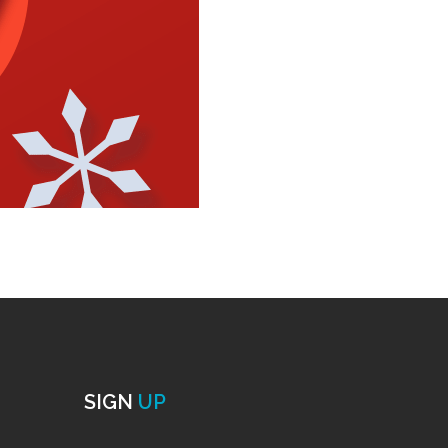
SIGN
UP