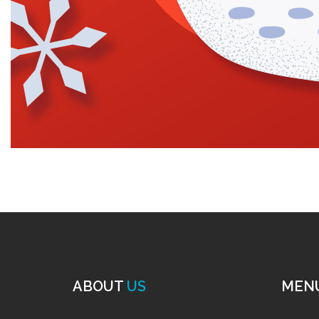
ABOUT
US
MEN