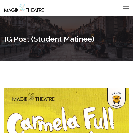
IG Post (Student Matinee)