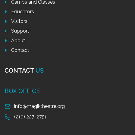
Camps and Classes
Educators
Visitors
Support
About
Contact
CONTACT
US
BOX OFFICE
info@magiktheatre.org
(210) 227-2751