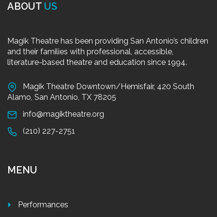
ABOUT
US
Magik Theatre has been providing San Antonio’s children
and their families with professional, accessible,
literature-based theatre and education since 1994.
Magik Theatre Downtown/Hemisfair, 420 South
Alamo, San Antonio, TX 78205
info@magiktheatre.org
(210) 227-2751
MENU
Performances