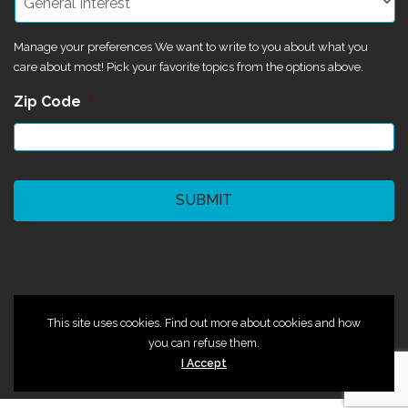
Manage your preferences We want to write to you about what you
care about most! Pick your favorite topics from the options above.
Zip Code
*
CAPTCHA
©2024 Magik Theatre
This site uses cookies. Find out more about cookies and how
you can refuse them.
I Accept