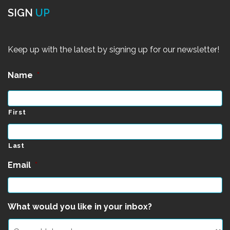
SIGN
UP
Keep up with the latest by signing up for our newsletter!
Name
*
First
Last
Email
*
What would you like in your inbox?