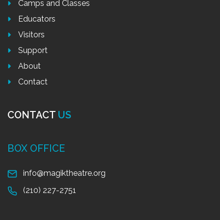
Camps and Classes
Educators
Visitors
Support
About
Contact
CONTACT
US
BOX OFFICE
info@magiktheatre.org
(210) 227-2751