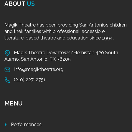
ABOUT
US
Magik Theatre has been providing San Antonio’s children
and their families with professional, accessible,
literature-based theatre and education since 1994.
Magik Theatre Downtown/Hemisfair, 420 South
Alamo, San Antonio, TX 78205
info@magiktheatre.org
(210) 227-2751
MENU
Performances