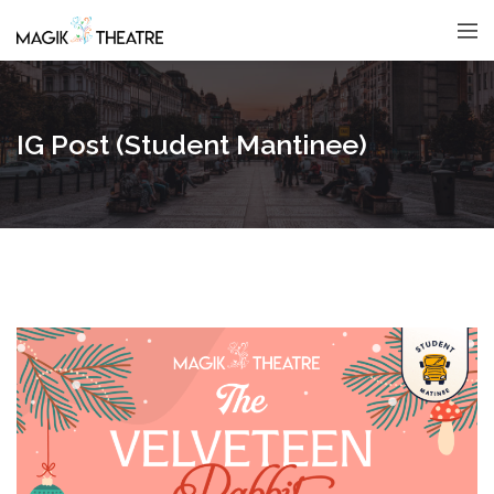
IG Post (Student Mantinee)