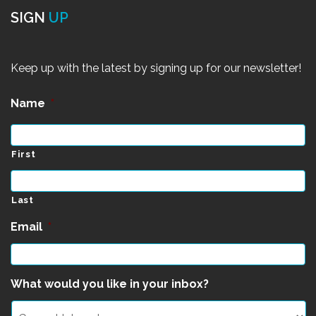
SIGN
UP
Keep up with the latest by signing up for our newsletter!
Name
*
First
Last
Email
*
What would you like in your inbox?