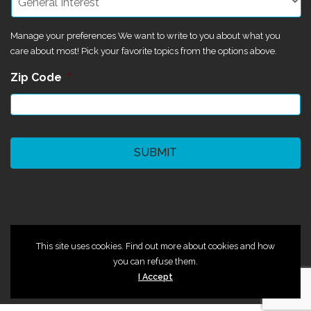
Manage your preferences We want to write to you about what you
care about most! Pick your favorite topics from the options above.
Zip Code
*
CAPTCHA
©2024 Magik Theatre
This site uses cookies. Find out more about cookies and how
you can refuse them.
I Accept