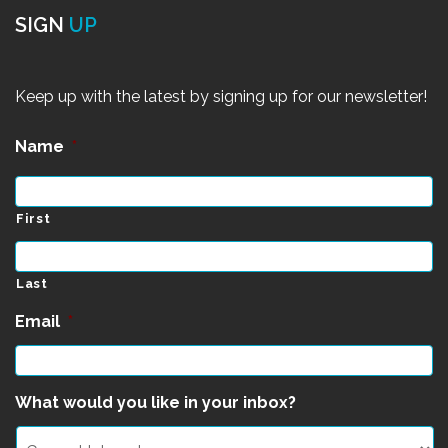
SIGN
UP
Keep up with the latest by signing up for our newsletter!
Name
*
First
Last
Email
*
What would you like in your inbox?