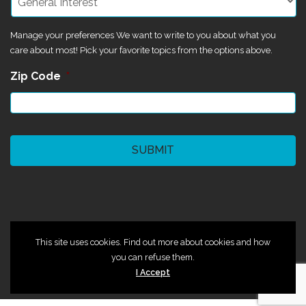
Manage your preferences We want to write to you about what you
care about most! Pick your favorite topics from the options above.
Zip Code
*
CAPTCHA
©2024 Magik Theatre
This site uses cookies. Find out more about cookies and how
you can refuse them.
I Accept