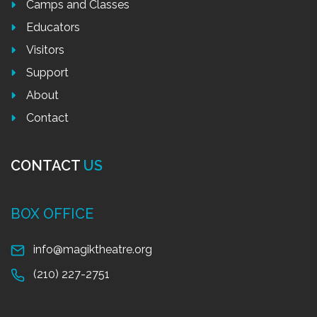
Camps and Classes
Educators
Visitors
Support
About
Contact
CONTACT
US
BOX OFFICE
info@magiktheatre.org
(210) 227-2751