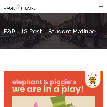
E&P – IG Post – Student Matinee