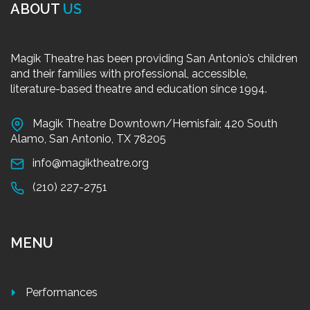
ABOUT
US
Magik Theatre has been providing San Antonio’s children
and their families with professional, accessible,
literature-based theatre and education since 1994.
Magik Theatre Downtown/Hemisfair, 420 South
Alamo, San Antonio, TX 78205
info@magiktheatre.org
(210) 227-2751
MENU
Performances