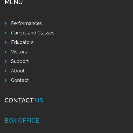
MENU
Performances
Camps and Classes
Educators
Visitors
Support
About
Contact
CONTACT
US
BOX OFFICE