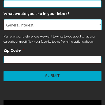
What would you like in your inbox?
Manage your preferences We want to write to you about what you
care about most! Pick your favorite topics from the options above.
Zip Code
*
CAPTCHA
©2024 Magik Theatre