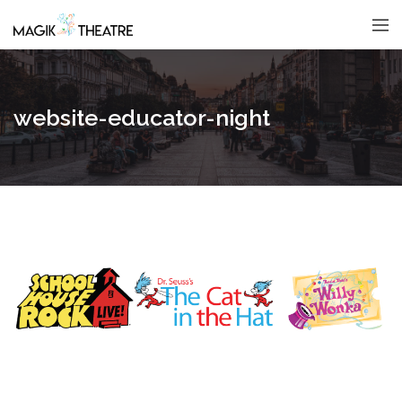
website-educator-night