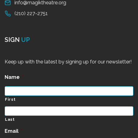
info@magiktheatre.org
(210) 227-2751
SIGN
UP
Keep up with the latest by signing up for our newsletter!
Name
*
First
Last
Email
*