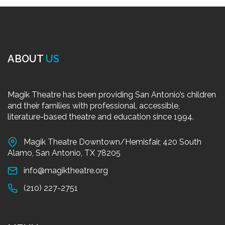
ABOUT
US
Magik Theatre has been providing San Antonio’s children
and their families with professional, accessible,
literature-based theatre and education since 1994.
Magik Theatre Downtown/Hemisfair, 420 South
Alamo, San Antonio, TX 78205
info@magiktheatre.org
(210) 227-2751