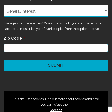
Manage your preferences We want to write to you about what you
care about most! Pick your favorite topics from the options above.
Zip Code
*
CAPTCHA
©2024 Magik Theatre
This site uses cookies. Find out more about cookies and how
you can refuse them.
I Accept