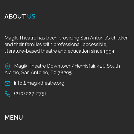
ABOUT
US
Magik Theatre has been providing San Antonio’s children
and their families with professional, accessible,
literature-based theatre and education since 1994.
Magik Theatre Downtown/Hemisfair, 420 South
Alamo, San Antonio, TX 78205
info@magiktheatre.org
(210) 227-2751
MENU