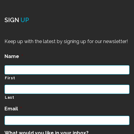
SIGN
UP
Keep up with the latest by signing up for our newsletter!
Name
*
First
Last
Email
*
What would you like in your inbox?