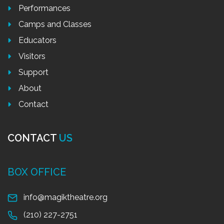
Performances
Camps and Classes
Educators
Visitors
Support
About
Contact
CONTACT
US
BOX OFFICE
info@magiktheatre.org
(210) 227-2751