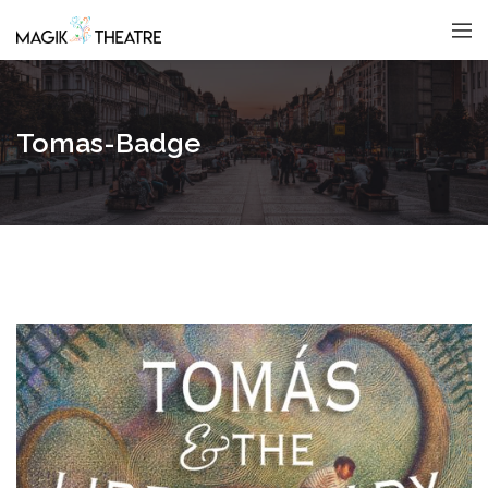
Tomas-Badge