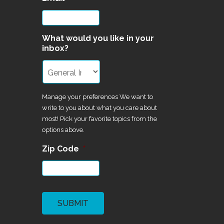
What would you like in your
inbox?
Manage your preferences We want to
write to you about what you care about
most! Pick your favorite topics from the
options above.
Zip Code
*
CAPTCHA