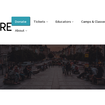
Donate
Tickets
Educators
Camps & Classe
About