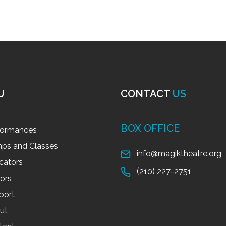
U
CONTACT
US
BOX OFFICE
formances
ps and Classes
info@magiktheatre.org
cators
(210) 227-2751
tors
port
ut