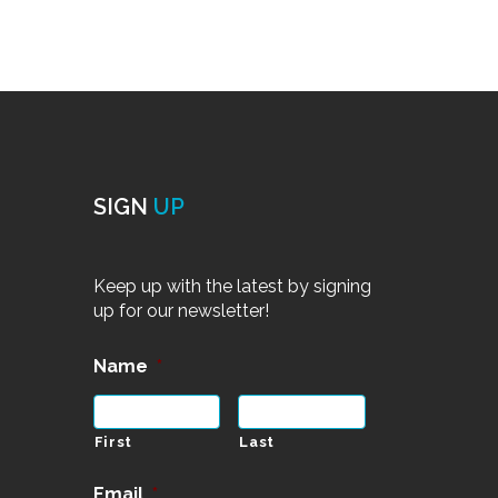
SIGN
UP
Keep up with the latest by signing
up for our newsletter!
Name
*
First
Last
Email
*