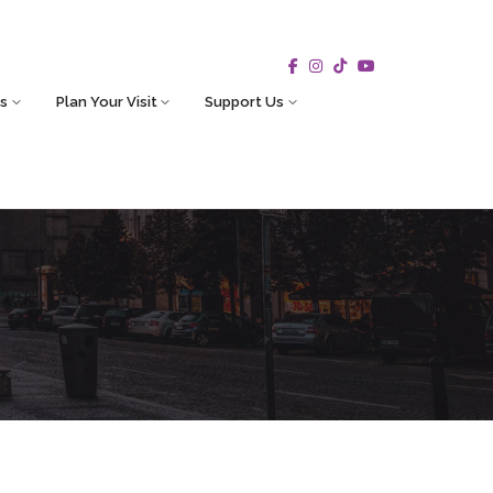
s
Plan Your Visit
Support Us