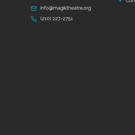
Con
info@magiktheatre.org
(210) 227-2751