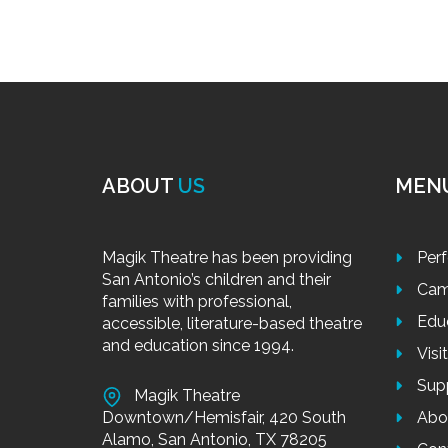
ABOUT
US
MEN
Magik Theatre has been providing
Per
San Antonio’s children and their
Cam
families with professional,
Edu
accessible, literature-based theatre
and education since 1994.
Visi
Sup
Magik Theatre
Downtown/Hemisfair, 420 South
Abo
Alamo, San Antonio, TX 78205