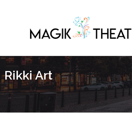
Rikki Art