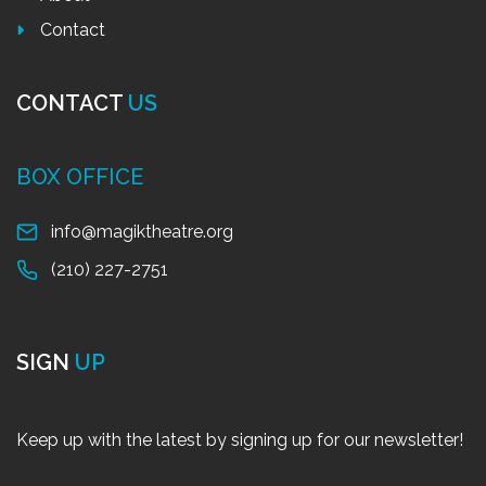
Contact
CONTACT
US
BOX OFFICE
info@magiktheatre.org
(210) 227-2751
SIGN
UP
Keep up with the latest by signing up for our newsletter!