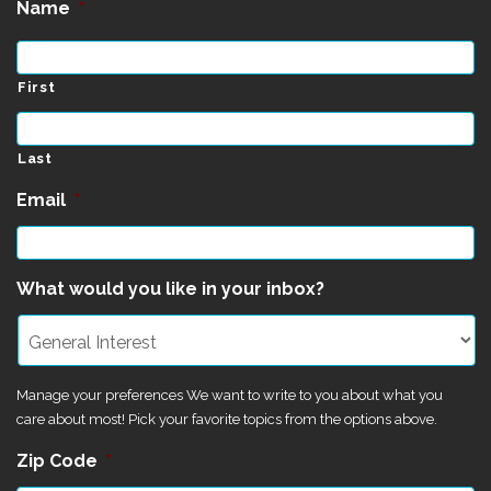
Name
*
First
Last
Email
*
What would you like in your inbox?
Manage your preferences We want to write to you about what you
care about most! Pick your favorite topics from the options above.
Zip Code
*