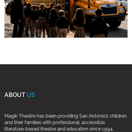
ABOUT
US
Magik Theatre has been providing San Antonio’s children
and their families with professional, accessible,
literature-based theatre and education since 1994.