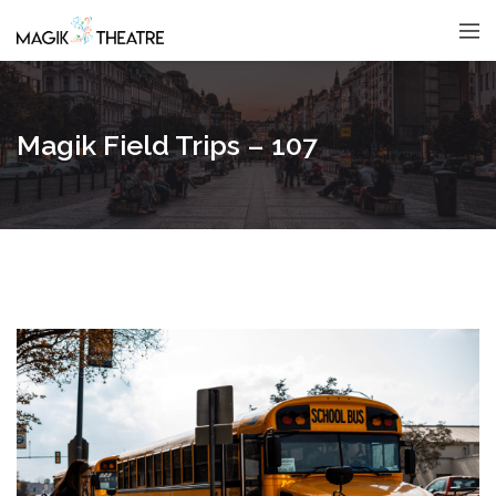
Magik Field Trips – 107