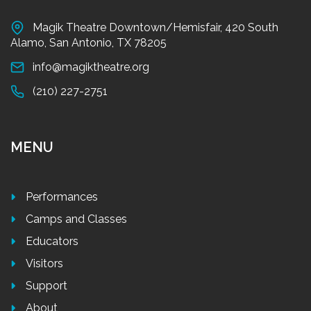
Magik Theatre Downtown/Hemisfair, 420 South
Alamo, San Antonio, TX 78205
info@magiktheatre.org
(210) 227-2751
MENU
Performances
Camps and Classes
Educators
Visitors
Support
About