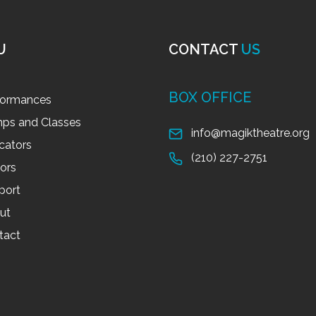
U
CONTACT
US
BOX OFFICE
formances
ps and Classes
info@magiktheatre.org
cators
(210) 227-2751
tors
port
ut
tact