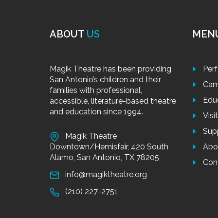
ABOUT
US
MEN
Magik Theatre has been providing
Per
San Antonio’s children and their
Cam
families with professional,
Edu
accessible, literature-based theatre
and education since 1994.
Visi
Sup
Magik Theatre
Downtown/Hemisfair, 420 South
Abo
Alamo, San Antonio, TX 78205
Con
info@magiktheatre.org
(210) 227-2751