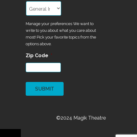
Manage your preferences We want to
write to you about what you care about
most! Pick your favorite topics from the
options above.
Zip Code
*
CAPTCHA
©2024 Magik Theatre