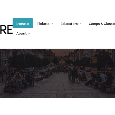
Donate
Tickets
Educators
Camps & Classe
About