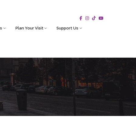
s
Plan Your Visit
Support Us