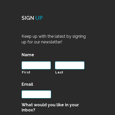
SIGN
UP
Keep up with the latest by signing
up for our newsletter!
Name
*
First
Last
Email
*
What would you like in your
inbox?