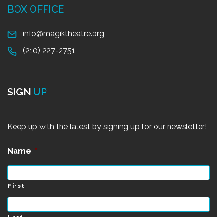
BOX OFFICE
info@magiktheatre.org
(210) 227-2751
SIGN
UP
Keep up with the latest by signing up for our newsletter!
Name
*
First