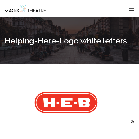
Helping-Here-Logo white letters