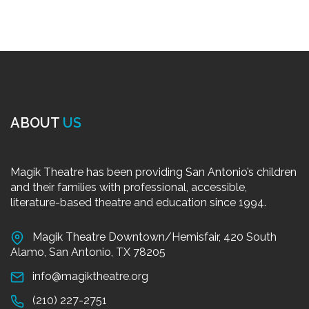
ABOUT
US
Magik Theatre has been providing San Antonio’s children
and their families with professional, accessible,
literature-based theatre and education since 1994.
Magik Theatre Downtown/Hemisfair, 420 South
Alamo, San Antonio, TX 78205
info@magiktheatre.org
(210) 227-2751