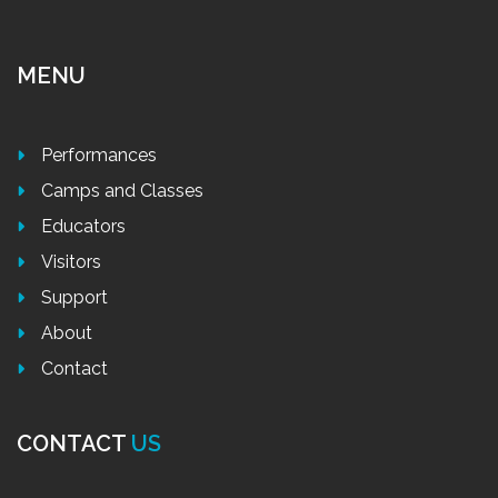
MENU
Performances
Camps and Classes
Educators
Visitors
Support
About
Contact
CONTACT
US