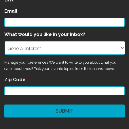
Last
Email
*
What would you like in your inbox?
Manage your preferences We want to write to you about what you
care about most! Pick your favorite topics from the options above.
Zip Code
*
CAPTCHA