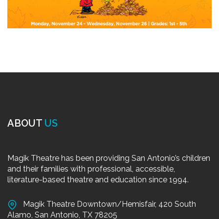
ABOUT
US
Magik Theatre has been providing San Antonio’s children
and their families with professional, accessible,
literature-based theatre and education since 1994.
Magik Theatre Downtown/Hemisfair, 420 South
Alamo, San Antonio, TX 78205