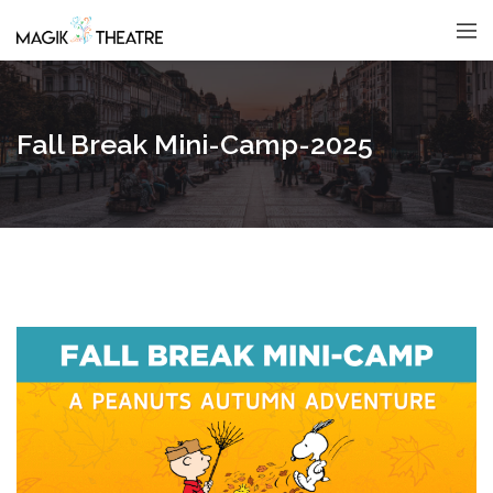
Fall Break Mini-Camp-2025