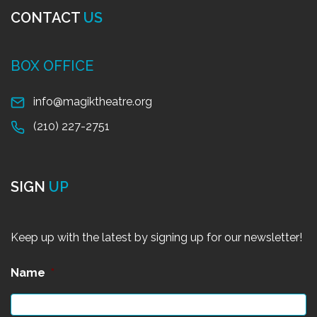
CONTACT
US
BOX OFFICE
info@magiktheatre.org
(210) 227-2751
SIGN
UP
Keep up with the latest by signing up for our newsletter!
Name
*