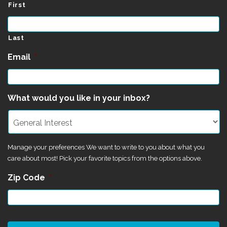
First
Last
Email
*
What would you like in your inbox?
Manage your preferences We want to write to you about what you
care about most! Pick your favorite topics from the options above.
Zip Code
*
CAPTCHA