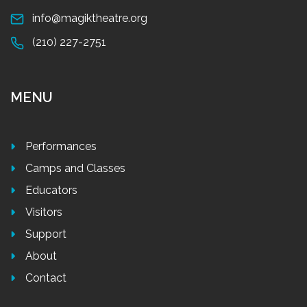
info@magiktheatre.org
(210) 227-2751
MENU
Performances
Camps and Classes
Educators
Visitors
Support
About
Contact