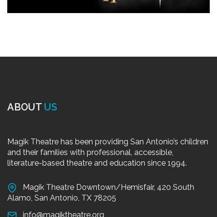
ABOUT
US
Magik Theatre has been providing San Antonio’s children
and their families with professional, accessible,
literature-based theatre and education since 1994.
Magik Theatre Downtown/Hemisfair, 420 South
Alamo, San Antonio, TX 78205
info@magiktheatre.org