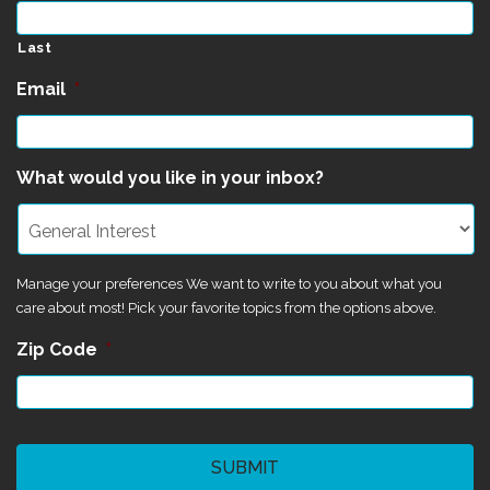
Last
Email
*
What would you like in your inbox?
Manage your preferences We want to write to you about what you
care about most! Pick your favorite topics from the options above.
Zip Code
*
CAPTCHA