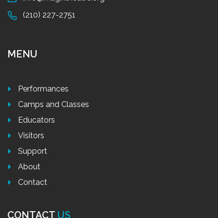
(210) 227-2751
MENU
Performances
Camps and Classes
Educators
Visitors
Support
About
Contact
CONTACT
US