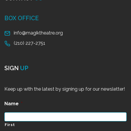
BOX OFFICE
info@magiktheatre.org
(210) 227-2751
SIGN
UP
Keep up with the latest by signing up for our newsletter!
Name
*
First