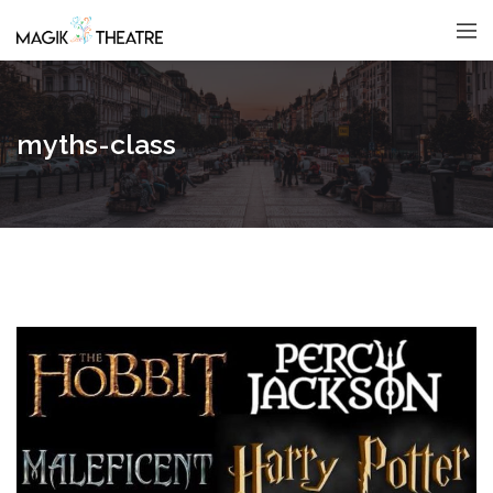
myths-class