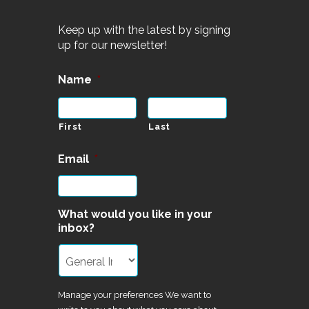
Keep up with the latest by signing
up for our newsletter!
Name
*
First
Last
Email
*
What would you like in your
inbox?
Manage your preferences We want to