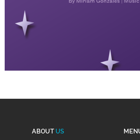
ABOUT
US
MEN