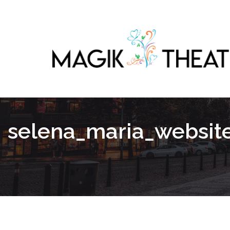
selena_maria_websit