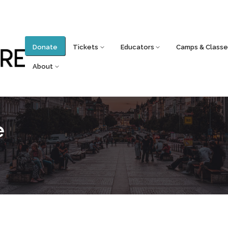
Donate
Tickets
Educators
Camps & Classe
About
e