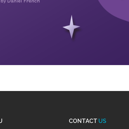
U
CONTACT
US