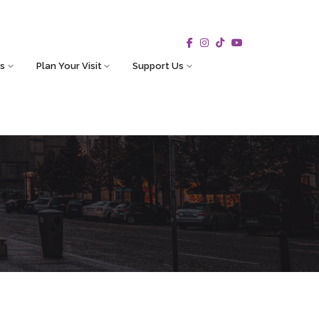
s
Plan Your Visit
Support Us