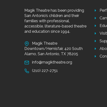
Magik Theatre has been providing
Per
San Antonio’s children and their
Cam
families with professional,
Edu
accessible, literature-based theatre
and education since 1994.
Visi
Sup
Magik Theatre
Downtown/Hemisfair, 420 South
Abo
Alamo, San Antonio, TX 78205
Con
info@magiktheatre.org
(210) 227-2751