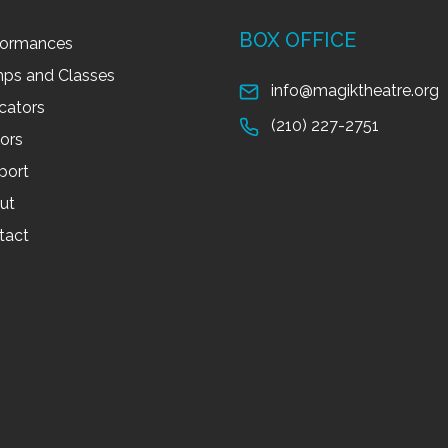
BOX OFFICE
formances
ps and Classes
info@magiktheatre.org
cators
(210) 227-2751
tors
port
ut
tact