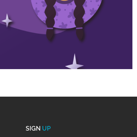
SIGN
UP