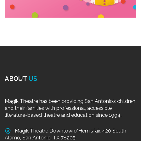
ABOUT
US
Magik Theatre has been providing San Antonio’s children
and their families with professional, accessible,
literature-based theatre and education since 1994.
Magik Theatre Downtown/Hemisfair, 420 South
Alamo, San Antonio, TX 78205