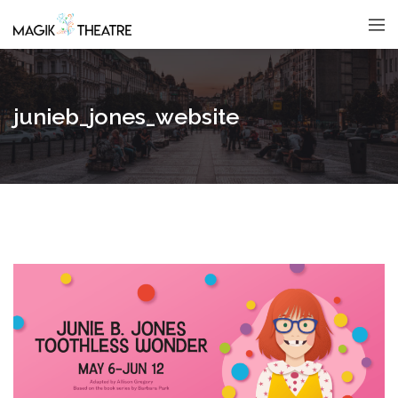
junieb_jones_website