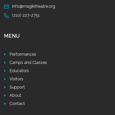
info@magiktheatre.org
(210) 227-2751
MENU
Performances
Camps and Classes
Educators
Visitors
Support
About
Contact