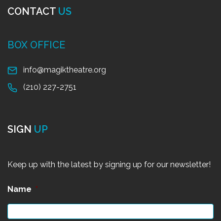
CONTACT
US
BOX OFFICE
info@magiktheatre.org
(210) 227-2751
SIGN
UP
Keep up with the latest by signing up for our newsletter!
Name
*