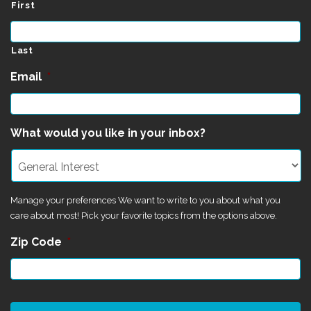
First
Last
Email
*
What would you like in your inbox?
Manage your preferences We want to write to you about what you
care about most! Pick your favorite topics from the options above.
Zip Code
*
CAPTCHA