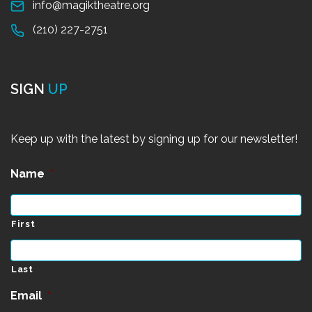
info@magiktheatre.org
(210) 227-2751
SIGN
UP
Keep up with the latest by signing up for our newsletter!
Name
*
First
Last
Email
*