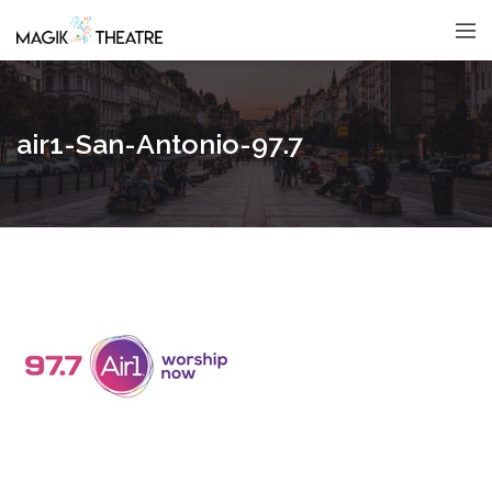
air1-San-Antonio-97.7