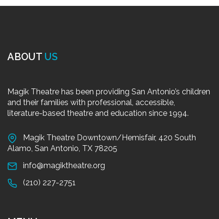
ABOUT
US
Magik Theatre has been providing San Antonio’s children
and their families with professional, accessible,
literature-based theatre and education since 1994.
Magik Theatre Downtown/Hemisfair, 420 South
Alamo, San Antonio, TX 78205
info@magiktheatre.org
(210) 227-2751