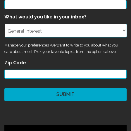
What would you like in your inbox?
Manage your preferences We want to write to you about what you
care about most! Pick your favorite topics from the options above.
Zip Code
*
CAPTCHA
©2024 Magik Theatre