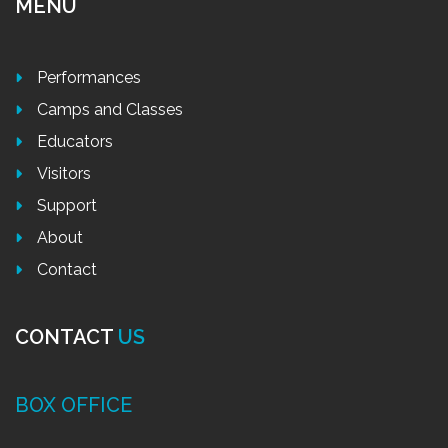
MENU
Performances
Camps and Classes
Educators
Visitors
Support
About
Contact
CONTACT
US
BOX OFFICE