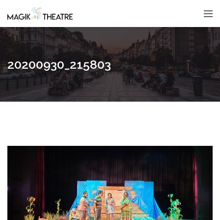
20200930_215803