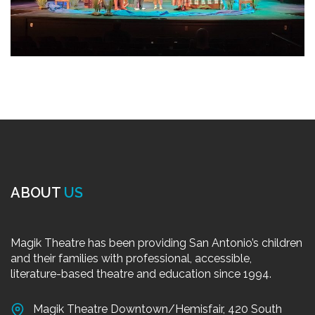
ABOUT
US
Magik Theatre has been providing San Antonio’s children
and their families with professional, accessible,
literature-based theatre and education since 1994.
Magik Theatre Downtown/Hemisfair, 420 South