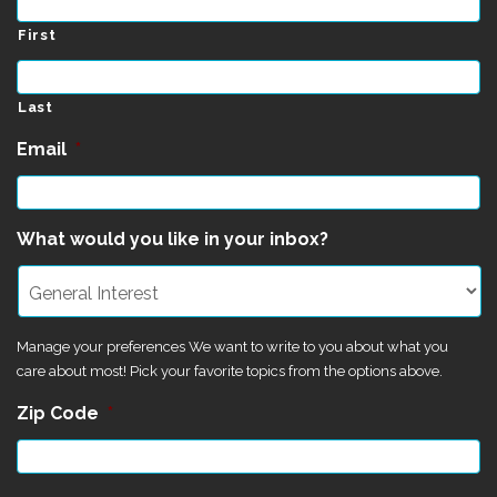
First
Last
Email
*
What would you like in your inbox?
Manage your preferences We want to write to you about what you
care about most! Pick your favorite topics from the options above.
Zip Code
*