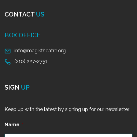
CONTACT
US
BOX OFFICE
info@magiktheatre.org
(210) 227-2751
SIGN
UP
Keep up with the latest by signing up for our newsletter!
Name
*