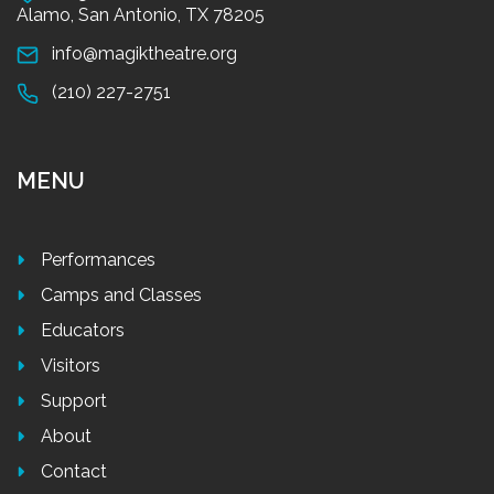
Alamo, San Antonio, TX 78205
info@magiktheatre.org
(210) 227-2751
MENU
Performances
Camps and Classes
Educators
Visitors
Support
About
Contact