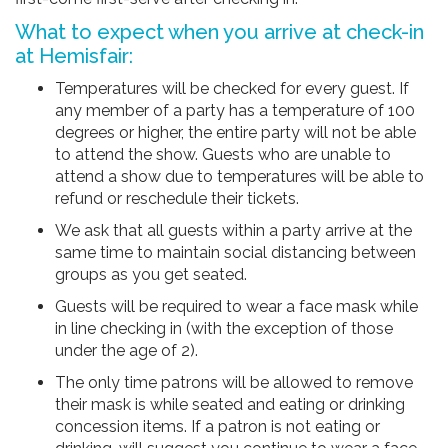
What to expect when you arrive at check-in
at Hemisfair:
Temperatures will be checked for every guest. If
any member of a party has a temperature of 100
degrees or higher, the entire party will not be able
to attend the show. Guests who are unable to
attend a show due to temperatures will be able to
refund or reschedule their tickets.
We ask that all guests within a party arrive at the
same time to maintain social distancing between
groups as you get seated.
Guests will be required to wear a face mask while
in line checking in (with the exception of those
under the age of 2).
The only time patrons will be allowed to remove
their mask is while seated and eating or drinking
concession items. If a patron is not eating or