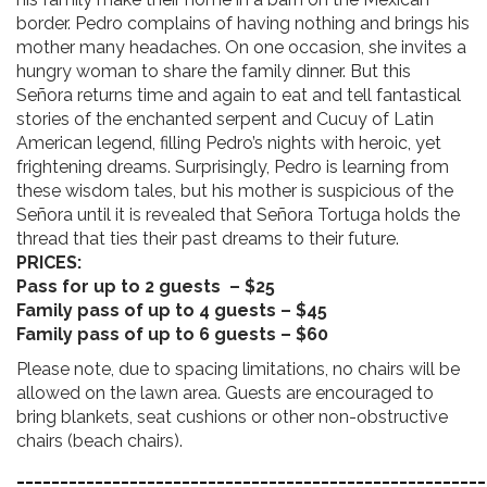
border. Pedro complains of having nothing and brings his
mother many headaches. On one occasion, she invites a
hungry woman to share the family dinner. But this
Señora returns time and again to eat and tell fantastical
stories of the enchanted serpent and Cucuy of Latin
American legend, filling Pedro’s nights with heroic, yet
frightening dreams. Surprisingly, Pedro is learning from
these wisdom tales, but his mother is suspicious of the
Señora until it is revealed that Señora Tortuga holds the
thread that ties their past dreams to their future.
PRICES:
Pass for up to 2 guests – $25
Family pass of up to 4 guests – $45
Family pass of up to 6 guests – $60
Please note, due to spacing limitations, no chairs will be
allowed on the lawn area. Guests are encouraged to
bring blankets, seat cushions or other non-obstructive
chairs (beach chairs).
______________________________________________________