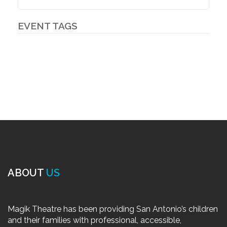
EVENT TAGS
ABOUT
US
Magik Theatre has been providing San Antonio’s children
and their families with professional, accessible,