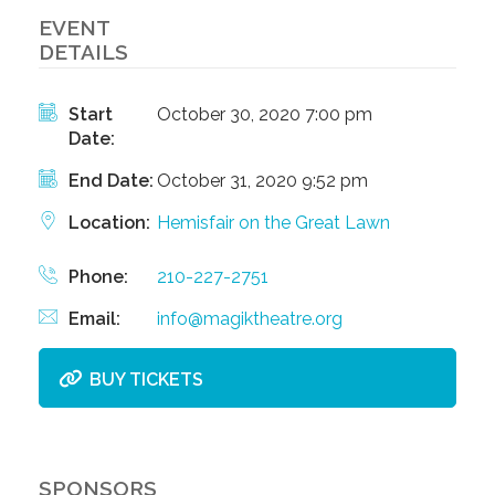
EVENT
DETAILS
Start
October 30, 2020 7:00 pm
Date:
End Date:
October 31, 2020 9:52 pm
Location:
Hemisfair on the Great Lawn
Phone:
210-227-2751
Email:
info@magiktheatre.org
BUY TICKETS
SPONSORS