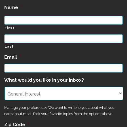
Name
*
First
Last
Email
*
What would you like in your inbox?
Manage your preferences We want to write to you about what you
care about most! Pick your favorite topics from the options above.
Zip Code
*