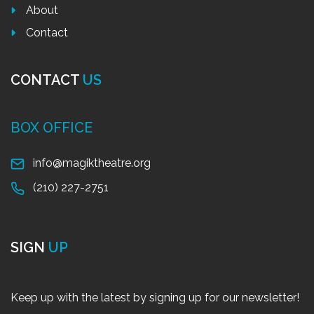
About
Contact
CONTACT
US
BOX OFFICE
info@magiktheatre.org
(210) 227-2751
SIGN
UP
Keep up with the latest by signing up for our newsletter!