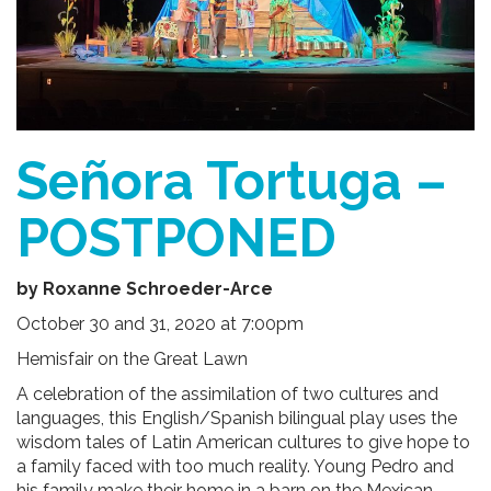
Señora Tortuga –
POSTPONED
by Roxanne Schroeder-Arce
October 30 and 31, 2020 at 7:00pm
Hemisfair on the Great Lawn
A celebration of the assimilation of two cultures and
languages, this English/Spanish bilingual play uses the
wisdom tales of Latin American cultures to give hope to
a family faced with too much reality. Young Pedro and
his family make their home in a barn on the Mexican