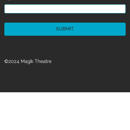
CAPTCHA
©2024 Magik Theatre