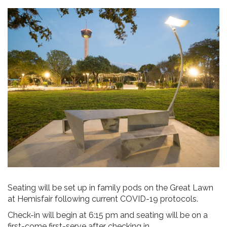
Seating will be set up in family pods on the Great Lawn
at Hemisfair following current COVID-19 protocols.
Check-in will begin at 6:15 pm and seating will be on a
first-come first-serve after checking in.