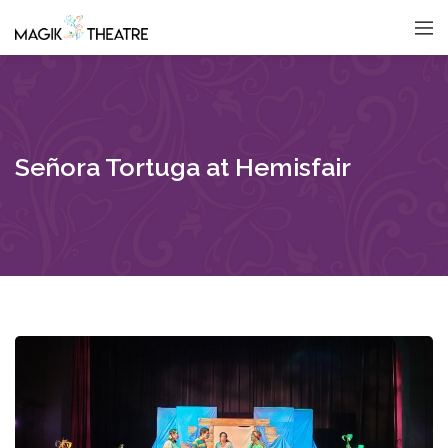
Señora Tortuga at Hemisfair