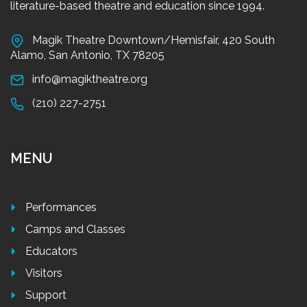
literature-based theatre and education since 1994.
Magik Theatre Downtown/Hemisfair, 420 South
Alamo, San Antonio, TX 78205
info@magiktheatre.org
(210) 227-2751
MENU
Performances
Camps and Classes
Educators
Visitors
Support