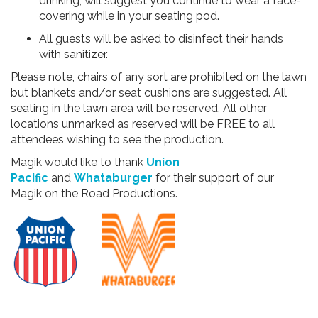
drinking, will suggest you continue to wear a face-
covering while in your seating pod.
All guests will be asked to disinfect their hands
with sanitizer.
Please note, chairs of any sort are prohibited on the lawn
but blankets and/or seat cushions are suggested. All
seating in the lawn area will be reserved. All other
locations unmarked as reserved will be FREE to all
attendees wishing to see the production.
Magik would like to thank
Union
Pacific
and
Whataburger
for their support of our
Magik on the Road Productions.