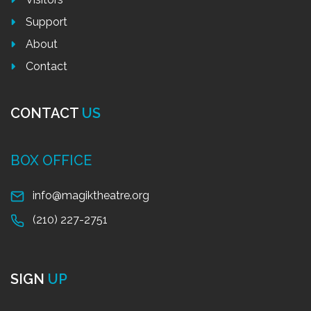
Support
About
Contact
CONTACT
US
BOX OFFICE
info@magiktheatre.org
(210) 227-2751
SIGN
UP