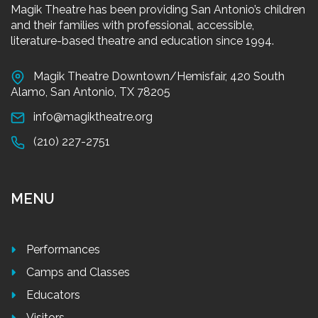
Magik Theatre has been providing San Antonio’s children
and their families with professional, accessible,
literature-based theatre and education since 1994.
Magik Theatre Downtown/Hemisfair, 420 South
Alamo, San Antonio, TX 78205
info@magiktheatre.org
(210) 227-2751
MENU
Performances
Camps and Classes
Educators
Visitors