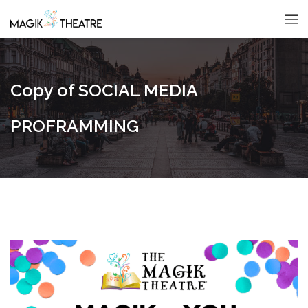
Copy of SOCIAL MEDIA
PROFRAMMING