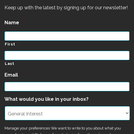
Keep up with the latest by signing up for our newsletter!
Name
*
First
Last
Email
*
What would you like in your inbox?
Manage your preferences We want to write to you about what you