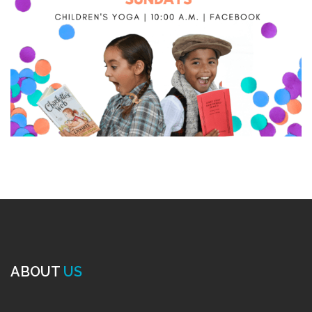
ABOUT
US