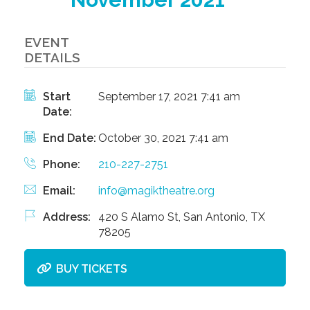
EVENT
DETAILS
Start
September 17, 2021 7:41 am
Date:
End Date:
October 30, 2021 7:41 am
Phone:
210-227-2751
Email:
info@magiktheatre.org
Address:
420 S Alamo St, San Antonio, TX
78205
BUY TICKETS