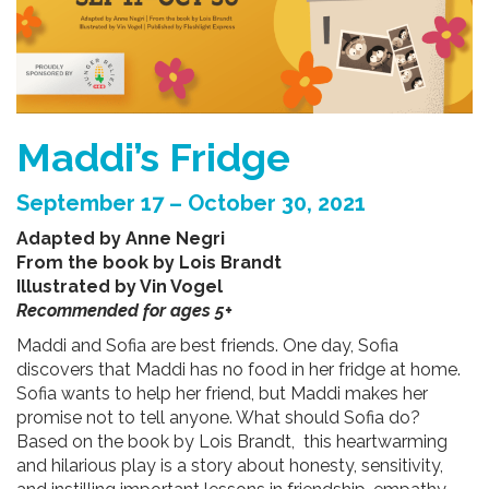
Maddi’s Fridge
September 17 – October 30, 2021
Adapted by Anne Negri
From the book by Lois Brandt
Illustrated by Vin Vogel
Recommended for ages 5+
Maddi and Sofia are best friends. One day, Sofia
discovers that Maddi has no food in her fridge at home.
Sofia wants to help her friend, but Maddi makes her
promise not to tell anyone. What should Sofia do?
Based on the book by Lois Brandt, this heartwarming
and hilarious play is a story about honesty, sensitivity,