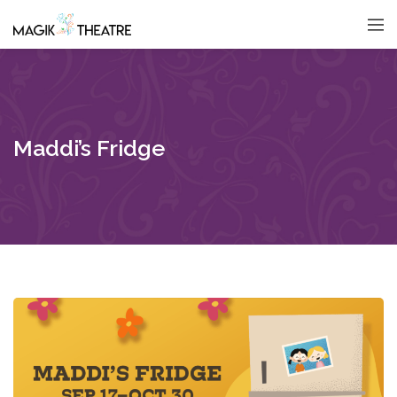
Maddi’s Fridge