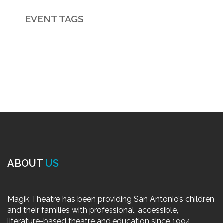
EVENT TAGS
ABOUT
US
Magik Theatre has been providing San Antonio’s children
and their families with professional, accessible,
literature-based theatre and education since 1994.