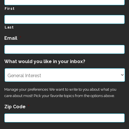
First
Last
Email
*
What would you like in your inbox?
Manage your preferences We want to write to you about what you
care about most! Pick your favorite topics from the options above.
Zip Code
*