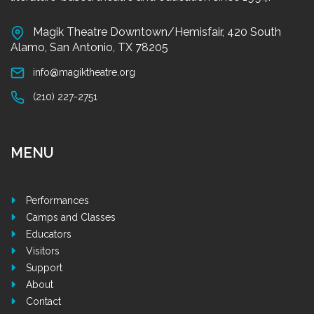
Magik Theatre Downtown/Hemisfair, 420 South
Alamo, San Antonio, TX 78205
info@magiktheatre.org
(210) 227-2751
MENU
Performances
Camps and Classes
Educators
Visitors
Support
About
Contact