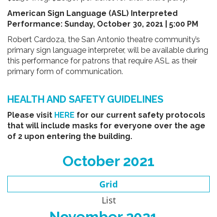
American Sign Language (ASL) Interpreted
Performance
:
Sunday, October 30, 2021 | 5:00 PM
Robert Cardoza, the San Antonio theatre community’s
primary sign language interpreter, will be available during
this performance for patrons that require ASL as their
primary form of communication.
HEALTH AND SAFETY GUIDELINES
Please visit
HERE
for our current safety protocols
that will include masks for everyone over the age
of 2 upon entering the building.
October 2021
Grid
List
November 2021