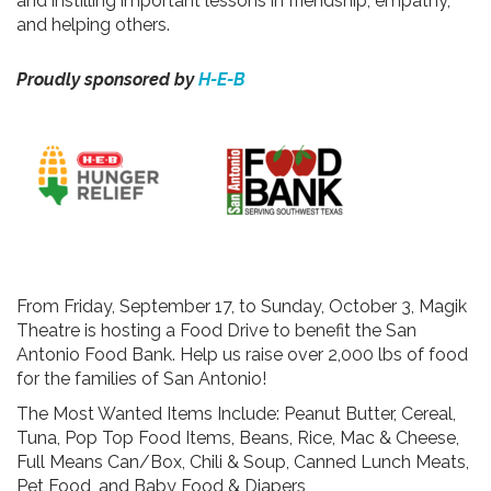
and instilling important lessons in friendship, empathy,
and helping others.
Proudly sponsored by
H-E-B
From Friday, September 17, to Sunday, October 3, Magik
Theatre is hosting a Food Drive to benefit the San
Antonio Food Bank. Help us raise over 2,000 lbs of food
for the families of San Antonio!
The Most Wanted Items Include: Peanut Butter, Cereal,
Tuna, Pop Top Food Items, Beans, Rice, Mac & Cheese,
Full Means Can/Box, Chili & Soup, Canned Lunch Meats,
Pet Food, and Baby Food & Diapers