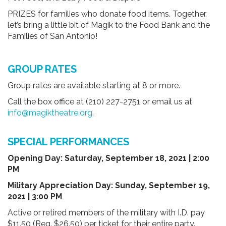
PRIZES for families who donate food items. Together,
let’s bring a little bit of Magik to the Food Bank and the
Families of San Antonio!
GROUP RATES
Group rates are available starting at 8 or more.
Call the box office at (210) 227-2751 or email us at
info@magiktheatre.org
.
SPECIAL PERFORMANCES
Opening Day:
Saturday, September 18, 2021 | 2:00
PM
Military Appreciation Day: Sunday, September 19,
2021 | 3:00 PM
Active or retired members of the military with I.D. pay
$11.50 (Reg. $26.50) per ticket for their entire party.