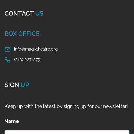
CONTACT
US
BOX OFFICE
info@magiktheatre.org
(210) 227-2751
SIGN
UP
Keep up with the latest by signing up for our newsletter!
Name
*