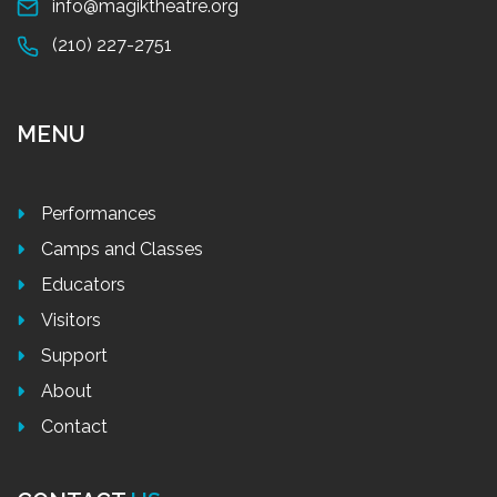
info@magiktheatre.org
(210) 227-2751
MENU
Performances
Camps and Classes
Educators
Visitors
Support
About
Contact