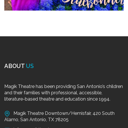
ABOUT
US
Magik Theatre has been providing San Antonio’s children
and their families with professional, accessible,
literature-based theatre and education since 1994.
Magik Theatre Downtown/Hemisfair, 420 South
Alamo, San Antonio, TX 78205