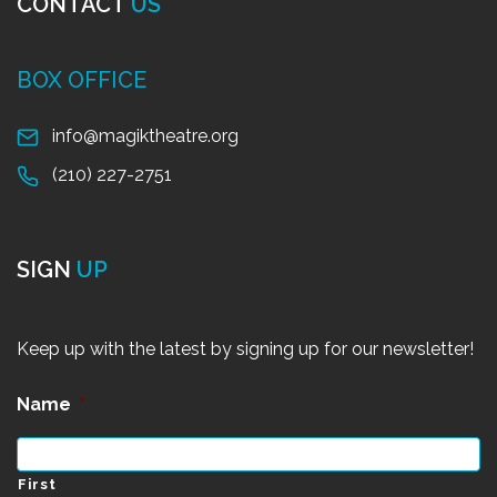
CONTACT
US
BOX OFFICE
info@magiktheatre.org
(210) 227-2751
SIGN
UP
Keep up with the latest by signing up for our newsletter!
Name
*
First