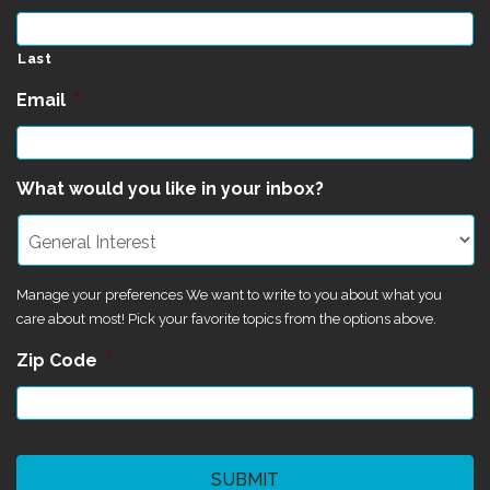
Last
Email
*
What would you like in your inbox?
Manage your preferences We want to write to you about what you
care about most! Pick your favorite topics from the options above.
Zip Code
*
CAPTCHA