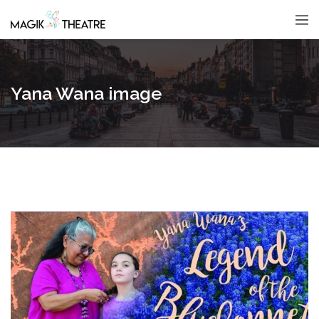
Yana Wana image