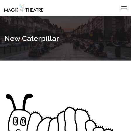
New Caterpillar