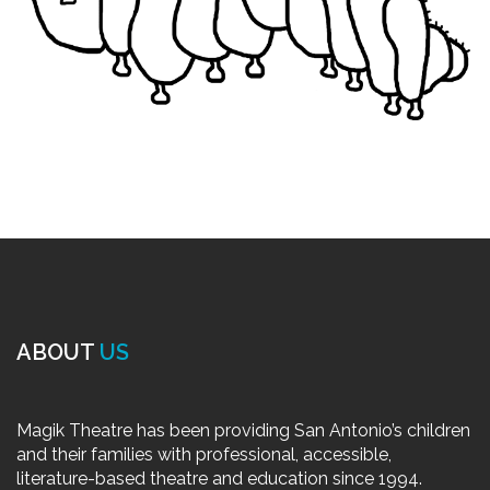
ABOUT
US
Magik Theatre has been providing San Antonio’s children
and their families with professional, accessible,
literature-based theatre and education since 1994.