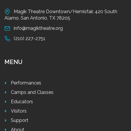
Magik Theatre Downtown/Hemisfair, 420 South
Alamo, San Antonio, TX 78205
info@magiktheatre.org
(210) 227-2751
MENU
Performances
Camps and Classes
Educators
Visitors
Support
About