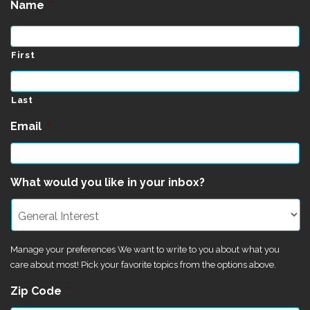
Name
*
First
Last
Email
*
What would you like in your inbox?
Manage your preferences We want to write to you about what you
care about most! Pick your favorite topics from the options above.
Zip Code
*