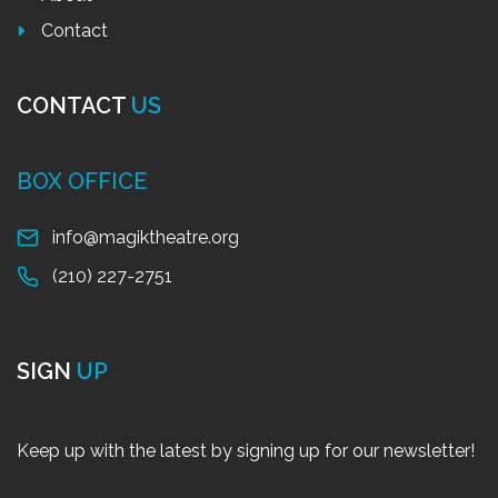
Contact
CONTACT
US
BOX OFFICE
info@magiktheatre.org
(210) 227-2751
SIGN
UP
Keep up with the latest by signing up for our newsletter!