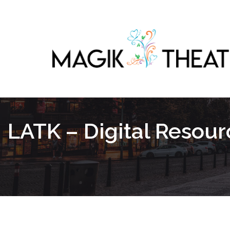
LATK – Digital Resou