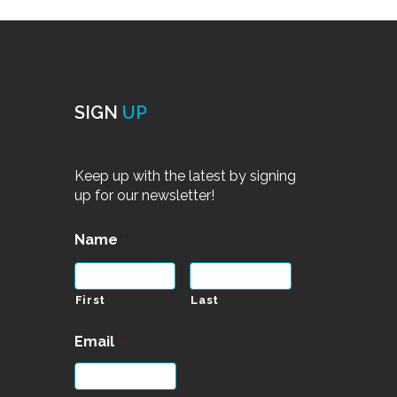
SIGN
UP
Keep up with the latest by signing
up for our newsletter!
Name
*
First
Last
Email
*