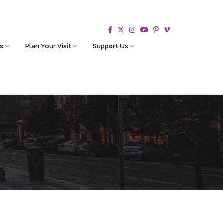
s
Plan Your Visit
Support Us