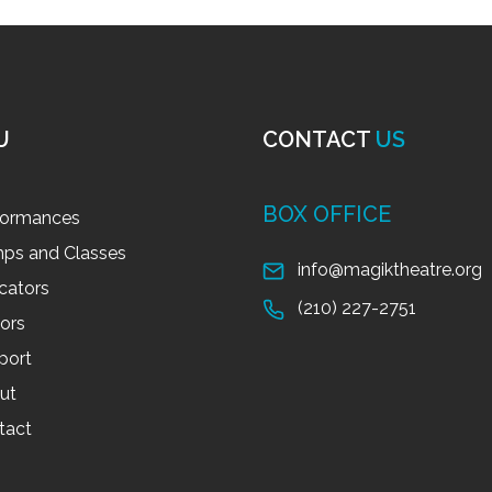
U
CONTACT
US
BOX OFFICE
formances
ps and Classes
info@magiktheatre.org
cators
(210) 227-2751
tors
port
ut
tact