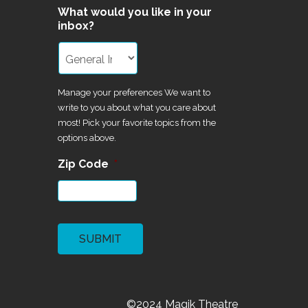
What would you like in your
inbox?
Manage your preferences We want to
write to you about what you care about
most! Pick your favorite topics from the
options above.
Zip Code
*
CAPTCHA
©2024 Magik Theatre