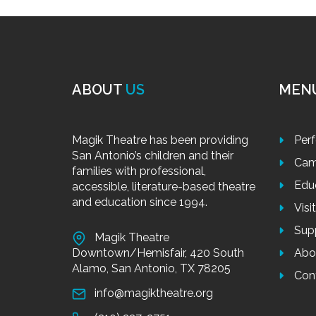
ABOUT
US
MEN
Magik Theatre has been providing
Per
San Antonio’s children and their
Cam
families with professional,
Edu
accessible, literature-based theatre
and education since 1994.
Visi
Sup
Magik Theatre
Downtown/Hemisfair, 420 South
Abo
Alamo, San Antonio, TX 78205
Con
info@magiktheatre.org