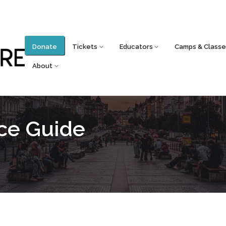
Donate
Tickets
Educators
Camps & Classe
About
rce Guide