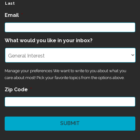
Last
Email
*
What would you like in your inbox?
Manage your preferences We want to write to you about what you
care about most! Pick your favorite topics from the options above.
Zip Code
*
CAPTCHA