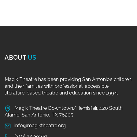
ABOUT
US
Magik Theatre has been providing San Antonio’s children
and their families with professional, accessible,
literature-based theatre and education since 1994.
Magik Theatre Downtown/Hemisfair, 420 South
Alamo, San Antonio, TX 78205
info@magiktheatre.org
(210) 227-2751