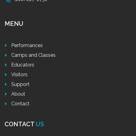
MENU
Performances
Camps and Classes
Educators
Visitors
Support
About
Contact
CONTACT
US