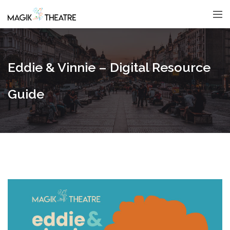
Eddie & Vinnie – Digital Resource
Guide