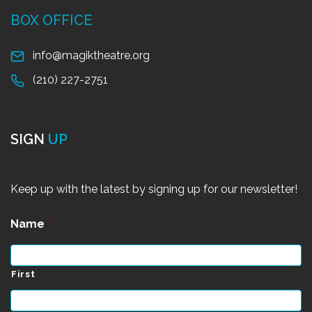
BOX OFFICE
info@magiktheatre.org
(210) 227-2751
SIGN
UP
Keep up with the latest by signing up for our newsletter!
Name
*
First