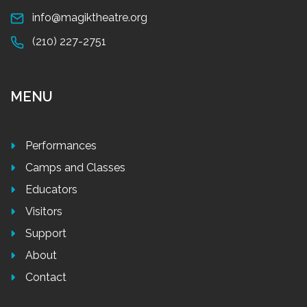
info@magiktheatre.org
(210) 227-2751
MENU
Performances
Camps and Classes
Educators
Visitors
Support
About
Contact