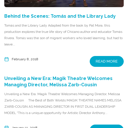
Behind the Scenes: Tomás and the Library Lady
Tomás and the Library Lady Adapted from the book by Pat Mora, this
production explores the true life story of Chicano author and educator Tomás
Rivera. Tomás was the son of migrant workers who loved learning, but had to
leave...
February 8, 2018
READ MORE
Unveiling a New Era: Magik Theatre Welcomes
Managing Director, Melissa Zarb-Cousin
Unveiling a New Era: Magik Theatre Welcomes Managing Director, Melissa
Zarb-Cousin The Best of Both Worlds MAGIK THEATRE NAMES MELISSA
ZARB-COUSIN AS MANAGING DIRECTOR IN FIRST DUAL LEADERSHIP
MODEL “This is a unique opportunity for Artistic Director Anthony...
January 11, 2018