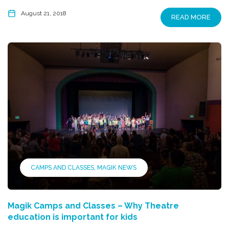
August 21, 2018
READ MORE
CAMPS AND CLASSES
MAGIK NEWS
Magik Camps and Classes – Why Theatre
education is important for kids