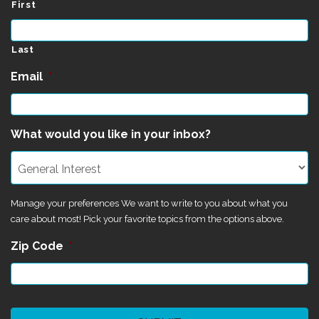
First
Last
Email
*
What would you like in your inbox?
Manage your preferences We want to write to you about what you
care about most! Pick your favorite topics from the options above.
Zip Code
*
CAPTCHA