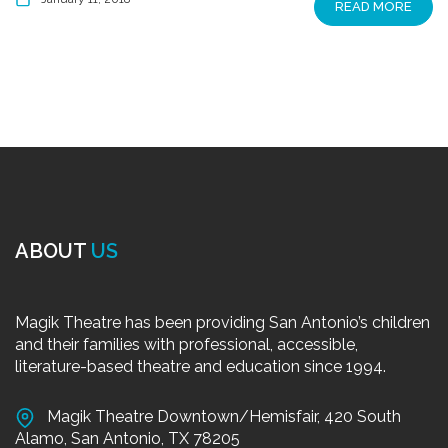
READ MORE
ABOUT
US
Magik Theatre has been providing San Antonio’s children
and their families with professional, accessible,
literature-based theatre and education since 1994.
Magik Theatre Downtown/Hemisfair, 420 South
Alamo, San Antonio, TX 78205