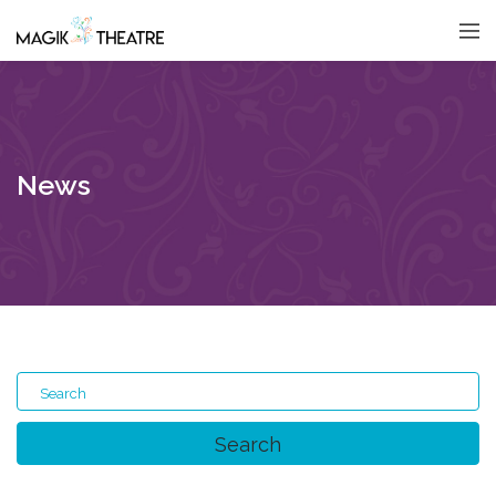
News
Search