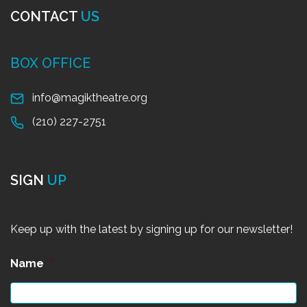
CONTACT
US
BOX OFFICE
info@magiktheatre.org
(210) 227-2751
SIGN
UP
Keep up with the latest by signing up for our newsletter!
Name
*