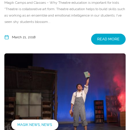
Magik Camps and Classes – Why Theatre education is important for kids
“Theatre is collaborative art form. Theatre education helps to build skills such
as working as an ensemble and emotional intelligence in our students. I’ve
seen shy students blossom...
March 21, 2018
READ MORE
MAGIK NEWS
NEWS