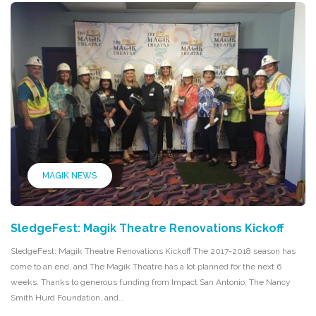
MAGIK NEWS
SledgeFest: Magik Theatre Renovations Kickoff
SledgeFest: Magik Theatre Renovations Kickoff The 2017-2018 season has
come to an end, and The Magik Theatre has a lot planned for the next 6
weeks. Thanks to generous funding from Impact San Antonio, The Nancy
Smith Hurd Foundation, and...