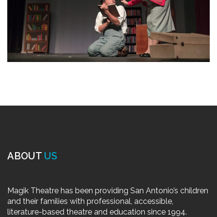
ABOUT
US
Magik Theatre has been providing San Antonio’s children
and their families with professional, accessible,
literature-based theatre and education since 1994.