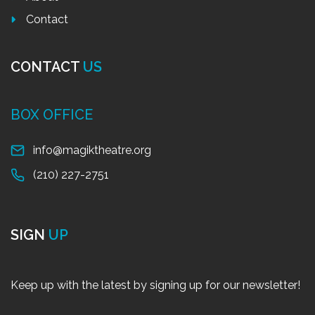
Contact
CONTACT
US
BOX OFFICE
info@magiktheatre.org
(210) 227-2751
SIGN
UP
Keep up with the latest by signing up for our newsletter!