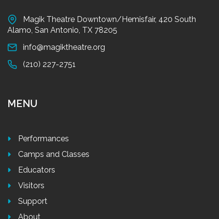
Magik Theatre Downtown/Hemisfair, 420 South
Alamo, San Antonio, TX 78205
info@magiktheatre.org
(210) 227-2751
MENU
Performances
Camps and Classes
Educators
Visitors
Support
About