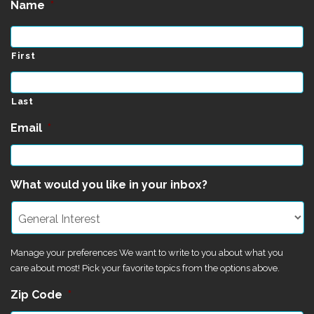
Name
*
First
Last
Email
*
What would you like in your inbox?
Manage your preferences We want to write to you about what you
care about most! Pick your favorite topics from the options above.
Zip Code
*