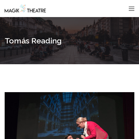
Tomás Reading