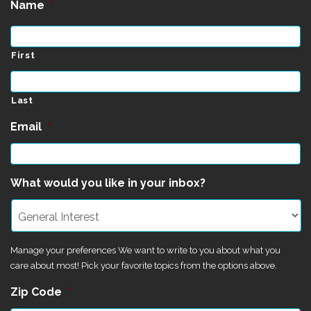
Name
*
First
Last
Email
*
What would you like in your inbox?
Manage your preferences We want to write to you about what you
care about most! Pick your favorite topics from the options above.
Zip Code
*