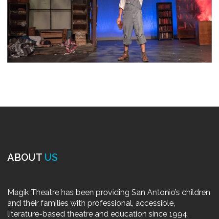
ABOUT
US
Magik Theatre has been providing San Antonio’s children
and their families with professional, accessible,
literature-based theatre and education since 1994.