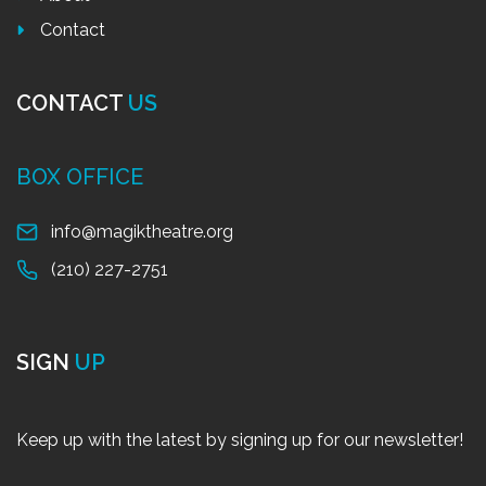
Contact
CONTACT
US
BOX OFFICE
info@magiktheatre.org
(210) 227-2751
SIGN
UP
Keep up with the latest by signing up for our newsletter!