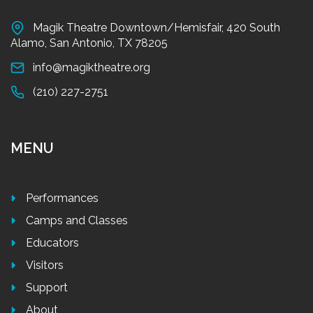
Magik Theatre Downtown/Hemisfair, 420 South
Alamo, San Antonio, TX 78205
info@magiktheatre.org
(210) 227-2751
MENU
Performances
Camps and Classes
Educators
Visitors
Support
About