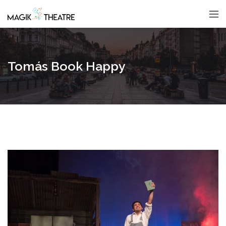
Tomás Book Happy