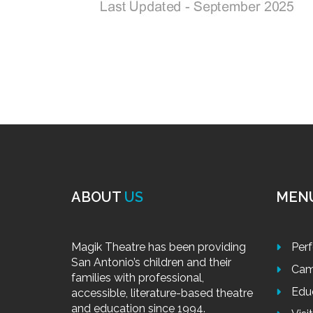
ABOUT
US
MEN
Magik Theatre has been providing
Per
San Antonio’s children and their
Cam
families with professional,
Edu
accessible, literature-based theatre
and education since 1994.