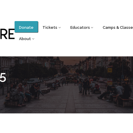
Donate
Tickets
Educators
Camps & Classe
About
5