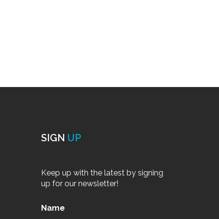
SIGN
UP
Keep up with the latest by signing
up for our newsletter!
Name
*