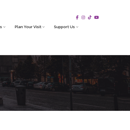
s
Plan Your Visit
Support Us