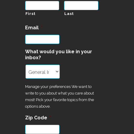
First
Last
Email
*
What would you like in your
inbox?
Manage your preferences We want to
write to you about what you care about
most! Pick your favorite topics from the
options above.
Zip Code
*