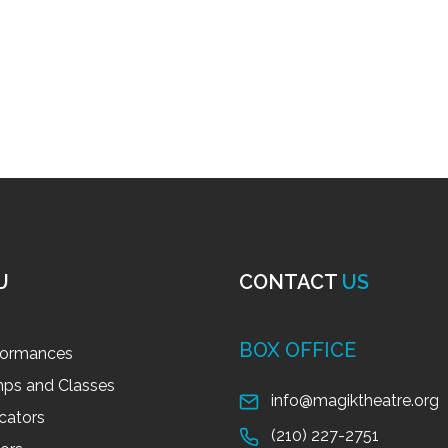
U
CONTACT
US
BOX OFFICE
formances
ps and Classes
info@magiktheatre.org
cators
(210) 227-2751