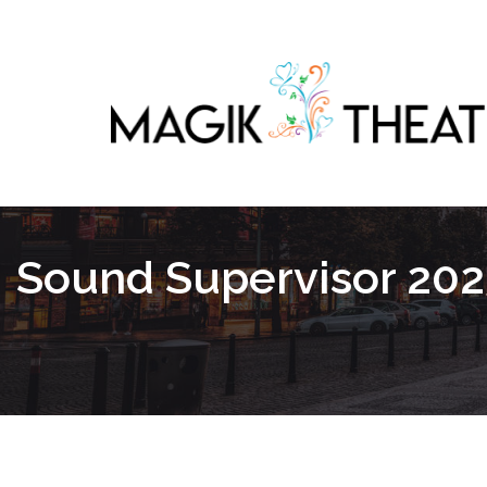
Sound Supervisor 202