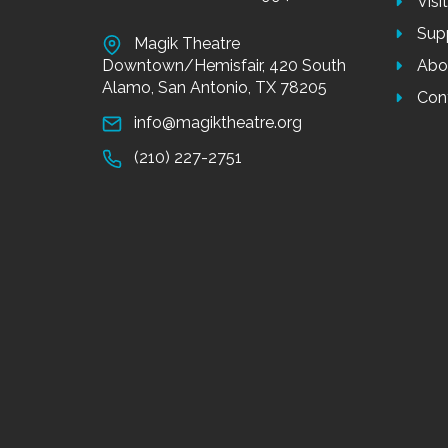
Visi
Sup
Magik Theatre
Downtown/Hemisfair, 420 South
Abo
Alamo, San Antonio, TX 78205
Con
info@magiktheatre.org
(210) 227-2751