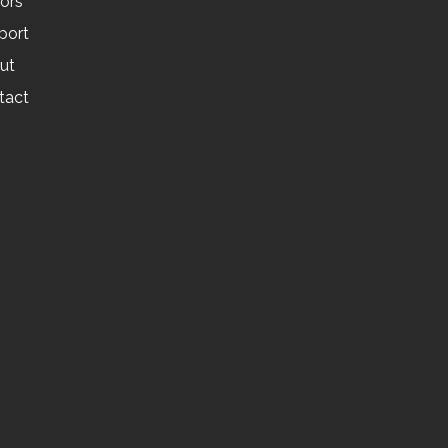
tors
port
ut
tact