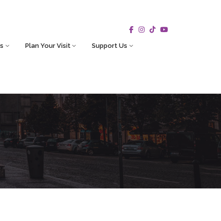
s
Plan Your Visit
Support Us