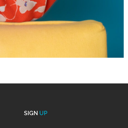
SIGN
UP