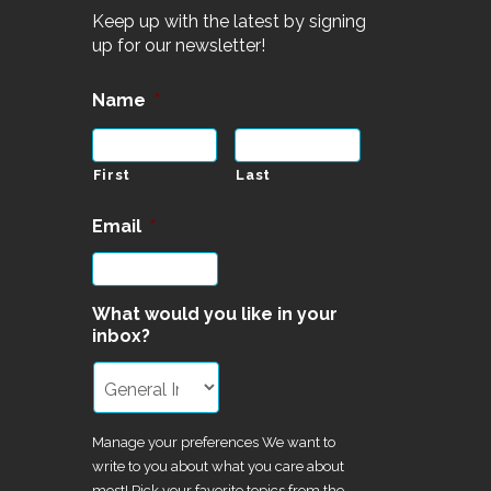
Keep up with the latest by signing
up for our newsletter!
Name
*
First
Last
Email
*
What would you like in your
inbox?
Manage your preferences We want to
write to you about what you care about
most! Pick your favorite topics from the