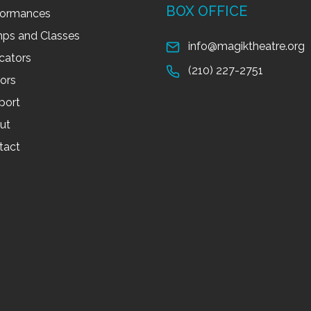
BOX OFFICE
formances
ps and Classes
info@magiktheatre.org
cators
(210) 227-2751
tors
port
ut
tact