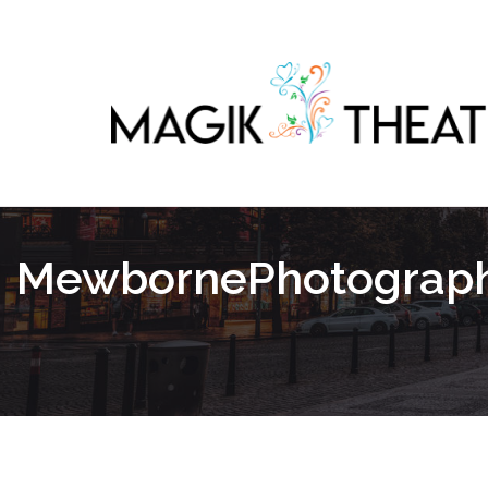
MewbornePhotograp