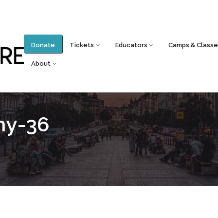
Donate
Tickets
Educators
Camps & Classe
About
hy-36