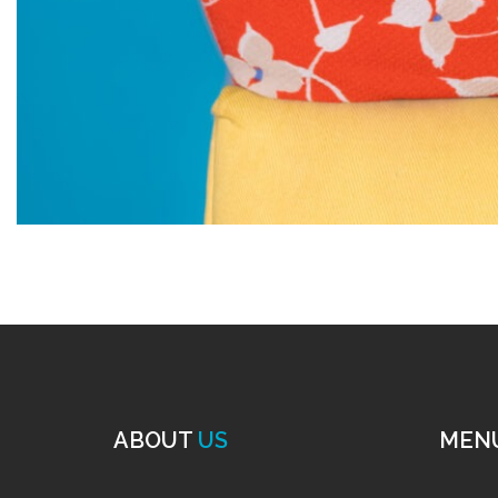
ABOUT
US
MEN