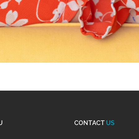
U
CONTACT
US