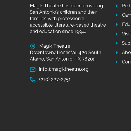
Magik Theatre has been providing
Per
San Antonio’s children and their
Cam
families with professional,
Edu
accessible, literature-based theatre
and education since 1994.
Visi
Sup
Magik Theatre
Downtown/Hemisfair, 420 South
Abo
Alamo, San Antonio, TX 78205
Con
info@magiktheatre.org
(210) 227-2751