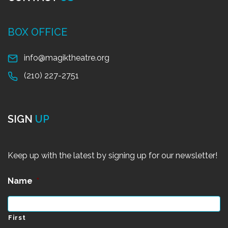
BOX OFFICE
info@magiktheatre.org
(210) 227-2751
SIGN
UP
Keep up with the latest by signing up for our newsletter!
Name
*
First