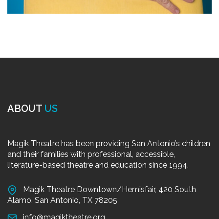
ABOUT
US
Magik Theatre has been providing San Antonio’s children
and their families with professional, accessible,
literature-based theatre and education since 1994.
Magik Theatre Downtown/Hemisfair, 420 South
Alamo, San Antonio, TX 78205
info@magiktheatre.org