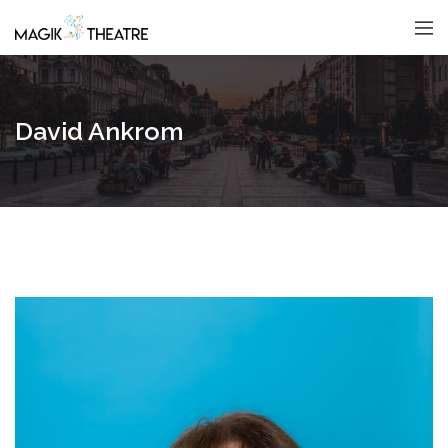
David Ankrom