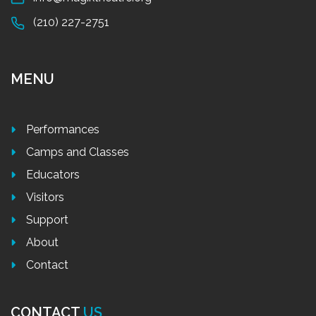
(210) 227-2751
MENU
Performances
Camps and Classes
Educators
Visitors
Support
About
Contact
CONTACT
US