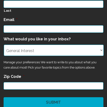
Last
Email
*
What would you like in your inbox?
Manage your preferences We want to write to you about what you
care about most! Pick your favorite topics from the options above.
Zip Code
*
CAPTCHA