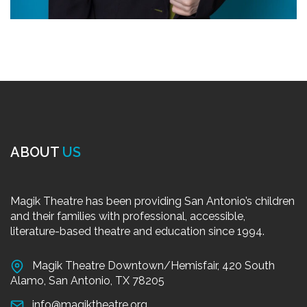
ABOUT
US
Magik Theatre has been providing San Antonio’s children
and their families with professional, accessible,
literature-based theatre and education since 1994.
Magik Theatre Downtown/Hemisfair, 420 South
Alamo, San Antonio, TX 78205
info@magiktheatre.org