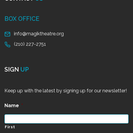
BOX OFFICE
info@magiktheatre.org
(210) 227-2751
SIGN
UP
Keep up with the latest by signing up for our newsletter!
Name
*
First