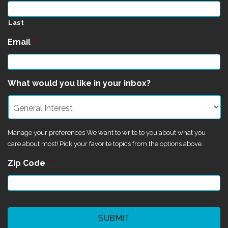
Last
Email
*
What would you like in your inbox?
Manage your preferences We want to write to you about what you
care about most! Pick your favorite topics from the options above.
Zip Code
*
CAPTCHA