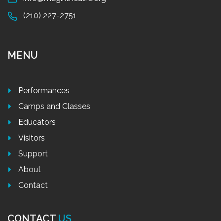
(210) 227-2751
MENU
Performances
Camps and Classes
Educators
Visitors
Support
About
Contact
CONTACT
US