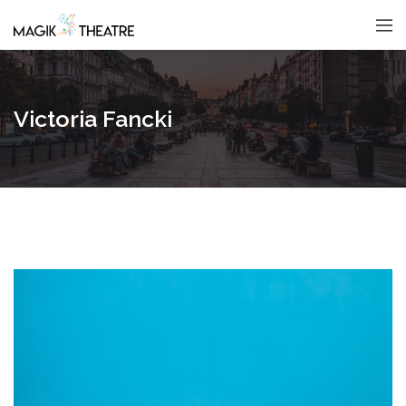
Victoria Fancki