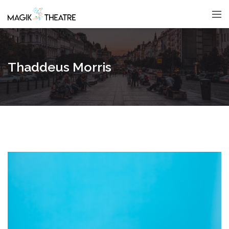
Thaddeus Morris