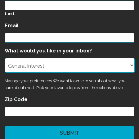
Last
Email
*
What would you like in your inbox?
Manage your preferences We want to write to you about what you
care about most! Pick your favorite topics from the options above.
Zip Code
*
CAPTCHA