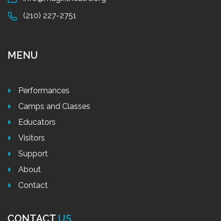
(210) 227-2751
MENU
Performances
Camps and Classes
Educators
Visitors
Support
About
Contact
CONTACT
US