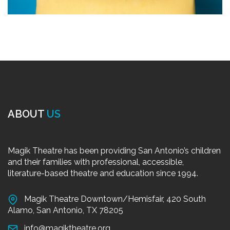
ABOUT
US
Magik Theatre has been providing San Antonio’s children
and their families with professional, accessible,
literature-based theatre and education since 1994.
Magik Theatre Downtown/Hemisfair, 420 South
Alamo, San Antonio, TX 78205
info@magiktheatre.org