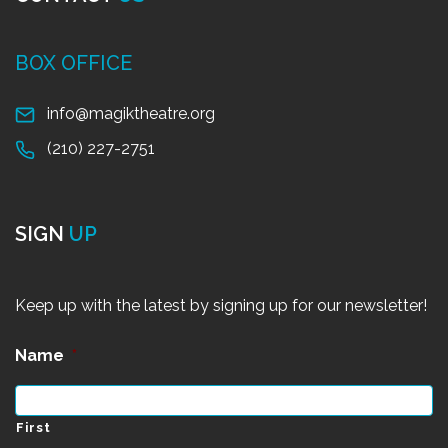
BOX OFFICE
info@magiktheatre.org
(210) 227-2751
SIGN
UP
Keep up with the latest by signing up for our newsletter!
Name
*
First