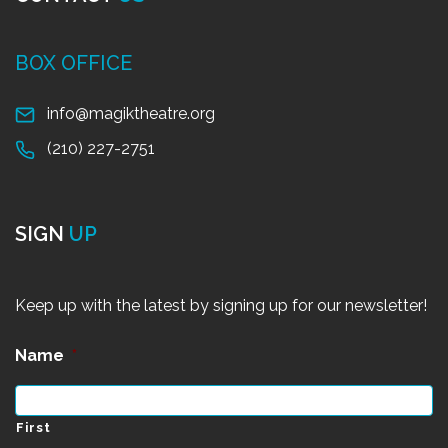
BOX OFFICE
info@magiktheatre.org
(210) 227-2751
SIGN
UP
Keep up with the latest by signing up for our newsletter!
Name
*
First