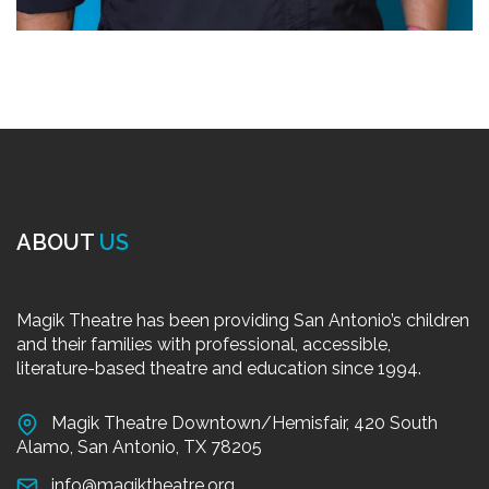
ABOUT
US
Magik Theatre has been providing San Antonio’s children
and their families with professional, accessible,
literature-based theatre and education since 1994.
Magik Theatre Downtown/Hemisfair, 420 South
Alamo, San Antonio, TX 78205
info@magiktheatre.org