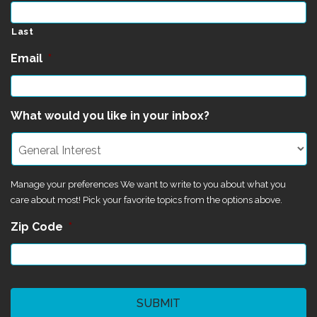
Last
Email
*
What would you like in your inbox?
Manage your preferences We want to write to you about what you
care about most! Pick your favorite topics from the options above.
Zip Code
*
CAPTCHA