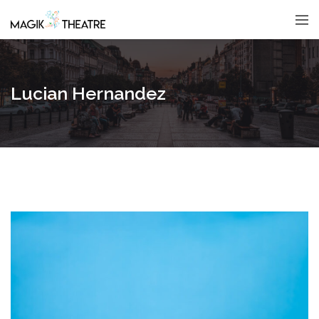
Lucian Hernandez