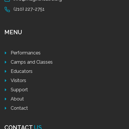
(210) 227-2751
MENU
Performances
Camps and Classes
Educators
Visitors
Support
About
Contact
CONTACT
US