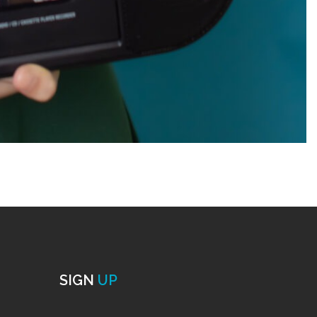
SIGN
UP