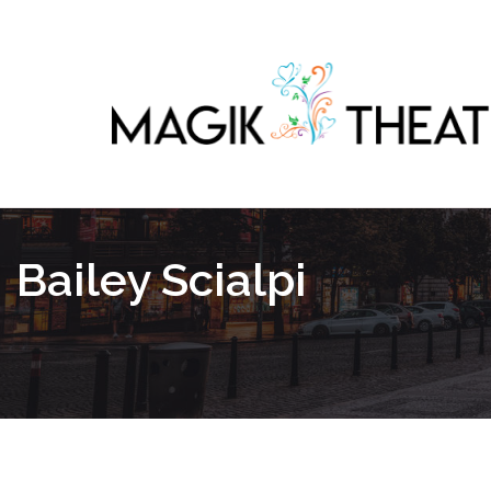
Bailey Scialpi