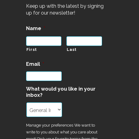
Keep up with the latest by signing
up for our newsletter!
Name
*
First
Last
Email
*
What would you like in your
inbox?
Manage your preferences We want to
write to you about what you care about
most! Pick your favorite topics from the