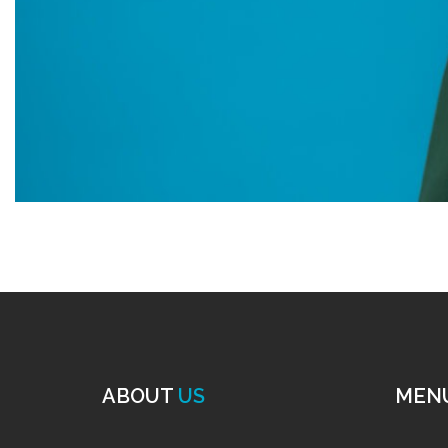
ABOUT
US
MEN