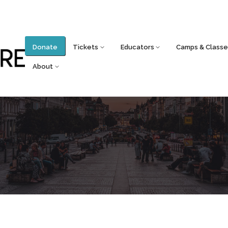
Donate
Tickets
Educators
Camps & Classe
About