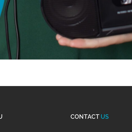
U
CONTACT
US