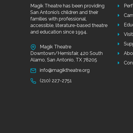
Magik Theatre has been providing
Per
San Antonio’s children and their
Cam
families with professional,
Edu
accessible, literature-based theatre
and education since 1994.
Visi
Sup
Magik Theatre
Downtown/Hemisfair, 420 South
Abo
Alamo, San Antonio, TX 78205
Con
info@magiktheatre.org
(210) 227-2751