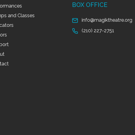
BOX OFFICE
formances
ps and Classes
info@magiktheatre.org
cators
(210) 227-2751
tors
port
ut
tact