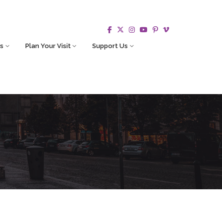
s
Plan Your Visit
Support Us