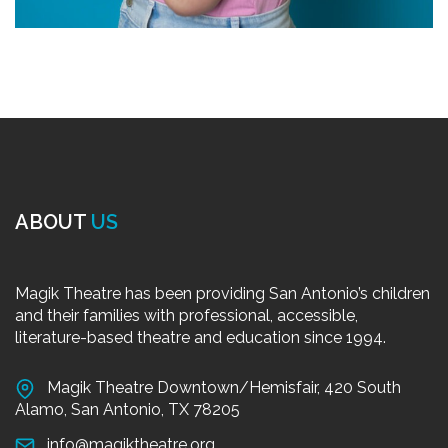
ABOUT
US
Magik Theatre has been providing San Antonio’s children
and their families with professional, accessible,
literature-based theatre and education since 1994.
Magik Theatre Downtown/Hemisfair, 420 South
Alamo, San Antonio, TX 78205
info@magiktheatre.org