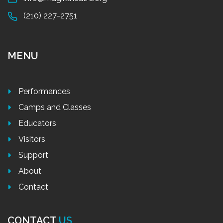
(210) 227-2751
MENU
Performances
Camps and Classes
Educators
Visitors
Support
About
Contact
CONTACT
US