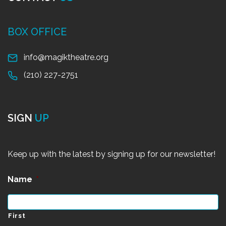
BOX OFFICE
info@magiktheatre.org
(210) 227-2751
SIGN
UP
Keep up with the latest by signing up for our newsletter!
Name
*
First