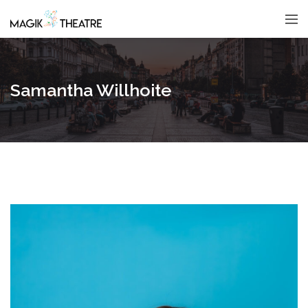
Samantha Willhoite