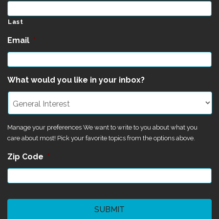
Last
Email
*
What would you like in your inbox?
Manage your preferences We want to write to you about what you
care about most! Pick your favorite topics from the options above.
Zip Code
*
CAPTCHA