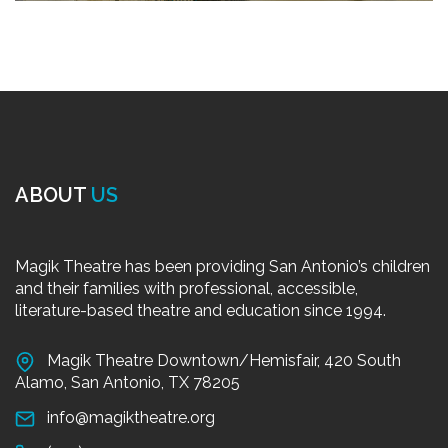
ABOUT
US
Magik Theatre has been providing San Antonio’s children
and their families with professional, accessible,
literature-based theatre and education since 1994.
Magik Theatre Downtown/Hemisfair, 420 South
Alamo, San Antonio, TX 78205
info@magiktheatre.org