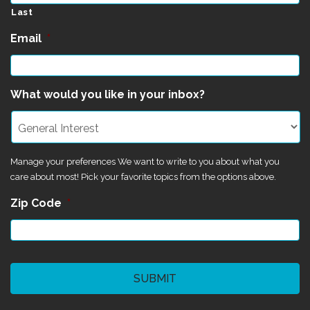
Last
Email
*
What would you like in your inbox?
Manage your preferences We want to write to you about what you
care about most! Pick your favorite topics from the options above.
Zip Code
*
CAPTCHA