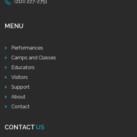
(210) 227-2751
MENU
Performances
Camps and Classes
Educators
Visitors
Support
About
Contact
CONTACT
US