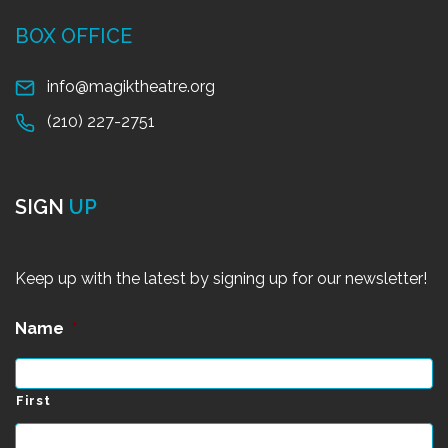
BOX OFFICE
info@magiktheatre.org
(210) 227-2751
SIGN
UP
Keep up with the latest by signing up for our newsletter!
Name
*
First