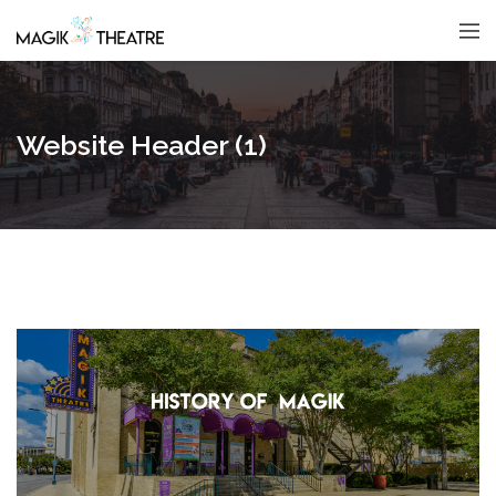
Website Header (1)