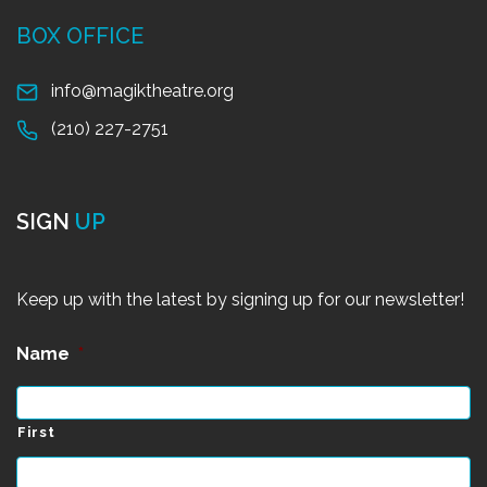
BOX OFFICE
info@magiktheatre.org
(210) 227-2751
SIGN
UP
Keep up with the latest by signing up for our newsletter!
Name
*
First