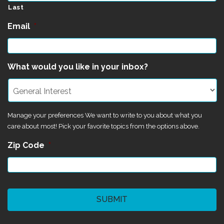
Last
Email
*
What would you like in your inbox?
Manage your preferences We want to write to you about what you
care about most! Pick your favorite topics from the options above.
Zip Code
*
CAPTCHA