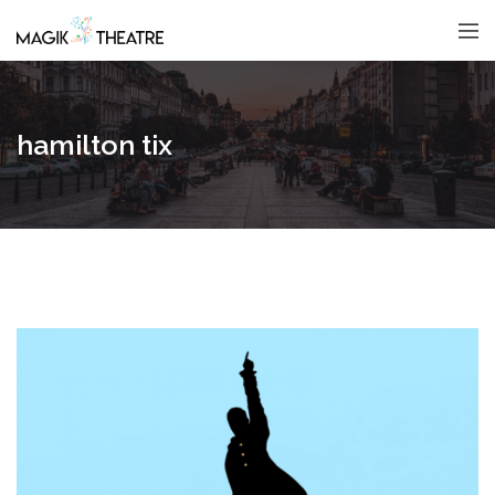
hamilton tix