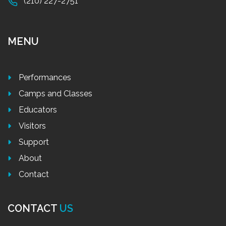
(210) 227-2751
MENU
Performances
Camps and Classes
Educators
Visitors
Support
About
Contact
CONTACT
US