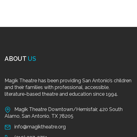
ABOUT
US
Magik Theatre has been providing San Antonio’s children
and their families with professional, accessible,
literature-based theatre and education since 1994.
Magik Theatre Downtown/Hemisfair, 420 South
Alamo, San Antonio, TX 78205
info@magiktheatre.org