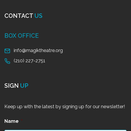
CONTACT
US
BOX OFFICE
info@magiktheatre.org
(210) 227-2751
SIGN
UP
Keep up with the latest by signing up for our newsletter!
Name
*