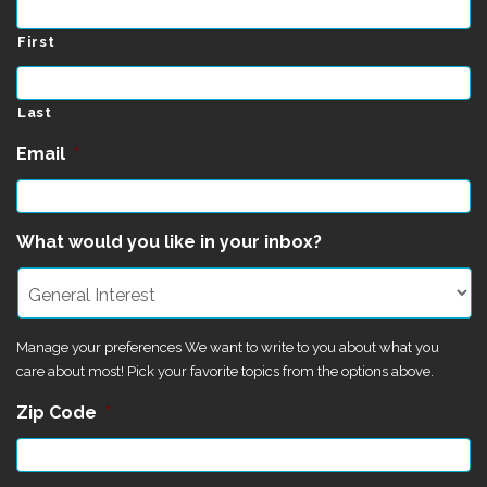
First
Last
Email
*
What would you like in your inbox?
Manage your preferences We want to write to you about what you
care about most! Pick your favorite topics from the options above.
Zip Code
*