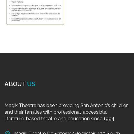
ABOUT
US
Magik Theatre has been providing San Antonio’s children
and their families with professional, accessible,
literature-based theatre and education since 1994.
Magik Theatre Downtown/Hemisfair, 420 South