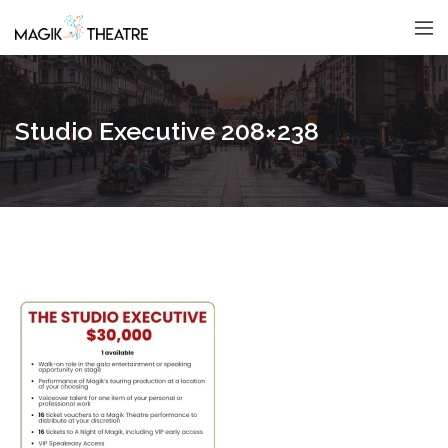
Studio Executive 208×238