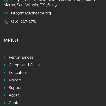
Alamo, San Antonio, TX 78205
info@magiktheatre.org
(210) 227-2751
MENU
Performances
Camps and Classes
Educators
Visitors
Support
About
Contact