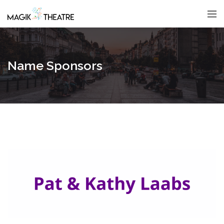
Name Sponsors