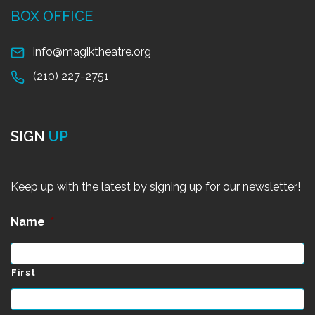
BOX OFFICE
info@magiktheatre.org
(210) 227-2751
SIGN
UP
Keep up with the latest by signing up for our newsletter!
Name
*
First