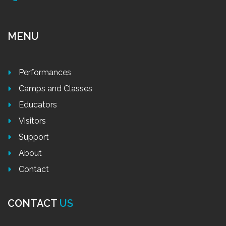
MENU
Performances
Camps and Classes
Educators
Visitors
Support
About
Contact
CONTACT
US