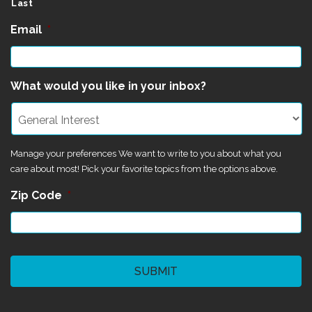
Last
Email
*
What would you like in your inbox?
Manage your preferences We want to write to you about what you
care about most! Pick your favorite topics from the options above.
Zip Code
*
CAPTCHA