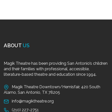
ABOUT
US
Magik Theatre has been providing San Antonio’s children
and their families with professional, accessible,
literature-based theatre and education since 1994.
Magik Theatre Downtown/Hemisfair, 420 South
Alamo, San Antonio, TX 78205
info@magiktheatre.org
(210) 227-2751