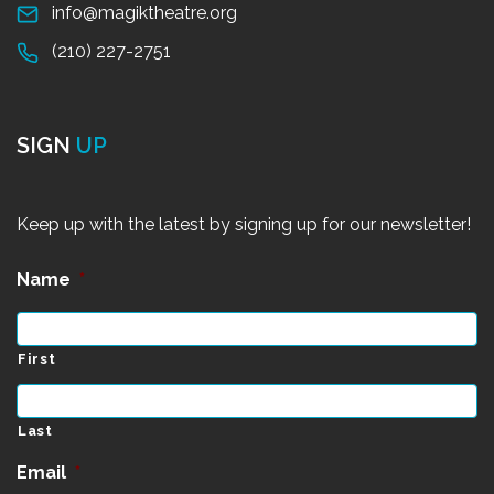
info@magiktheatre.org
(210) 227-2751
SIGN
UP
Keep up with the latest by signing up for our newsletter!
Name
*
First
Last
Email
*