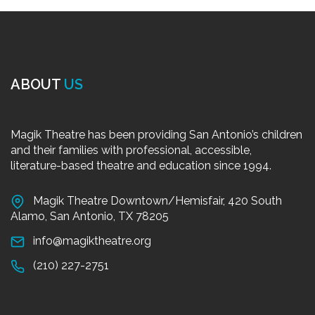
ABOUT
US
Magik Theatre has been providing San Antonio’s children
and their families with professional, accessible,
literature-based theatre and education since 1994.
Magik Theatre Downtown/Hemisfair, 420 South
Alamo, San Antonio, TX 78205
info@magiktheatre.org
(210) 227-2751