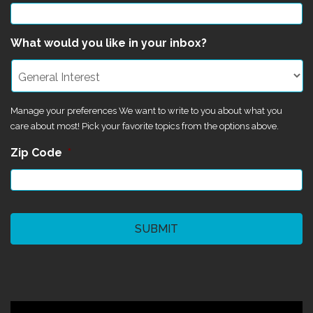
What would you like in your inbox?
Manage your preferences We want to write to you about what you
care about most! Pick your favorite topics from the options above.
Zip Code
*
CAPTCHA
©2024 Magik Theatre