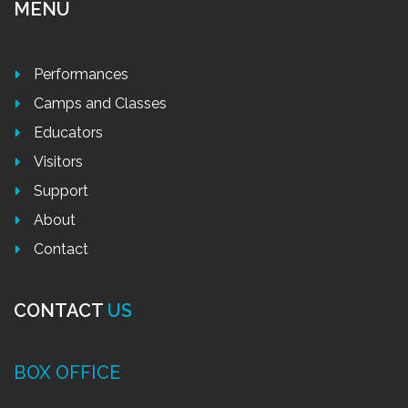
MENU
Performances
Camps and Classes
Educators
Visitors
Support
About
Contact
CONTACT
US
BOX OFFICE