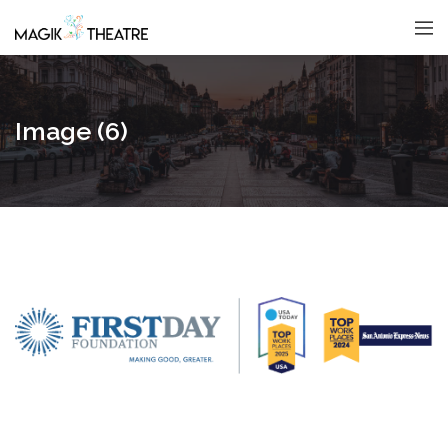
Image (6)