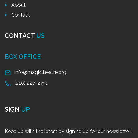
About
Contact
CONTACT
US
BOX OFFICE
info@magiktheatre.org
(210) 227-2751
SIGN
UP
Keep up with the latest by signing up for our newsletter!