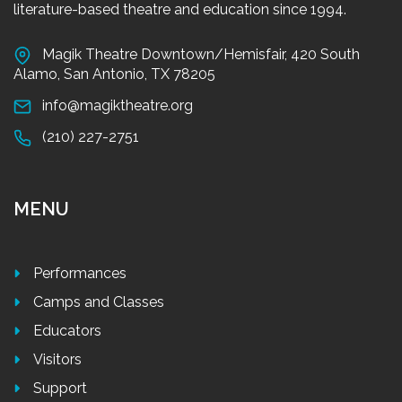
literature-based theatre and education since 1994.
Magik Theatre Downtown/Hemisfair, 420 South
Alamo, San Antonio, TX 78205
info@magiktheatre.org
(210) 227-2751
MENU
Performances
Camps and Classes
Educators
Visitors
Support