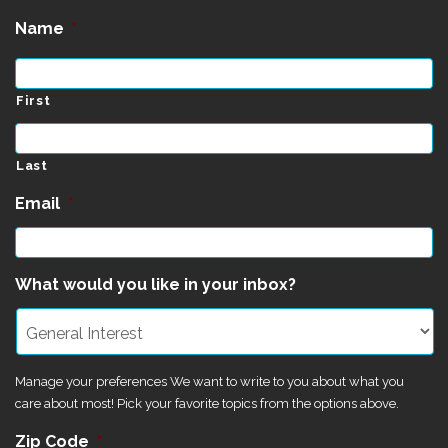
Name
*
First
Last
Email
*
What would you like in your inbox?
Manage your preferences We want to write to you about what you
care about most! Pick your favorite topics from the options above.
Zip Code
*