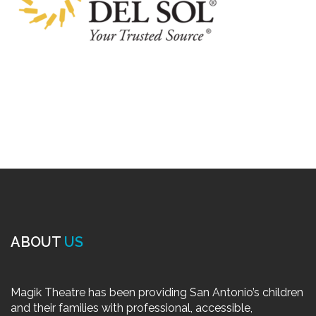
ABOUT
US
Magik Theatre has been providing San Antonio’s children
and their families with professional, accessible,