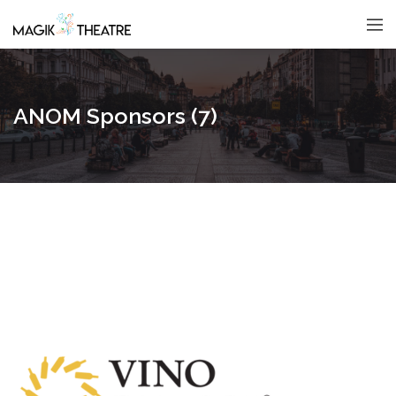
ANOM Sponsors (7)